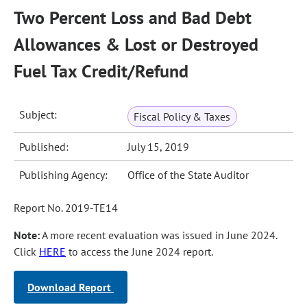
Two Percent Loss and Bad Debt
Allowances & Lost or Destroyed
Fuel Tax Credit/Refund
Subject:
Fiscal Policy & Taxes
Published:
July 15, 2019
Publishing Agency:
Office of the State Auditor
Report No. 2019-TE14
Note:
A more recent evaluation was issued in June 2024.
Click
HERE
to access the June 2024 report.
Download Report