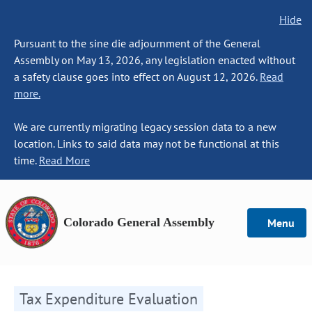
Hide
Pursuant to the sine die adjournment of the General
Assembly on May 13, 2026, any legislation enacted without
a safety clause goes into effect on August 12, 2026.
Read
more.
We are currently migrating legacy session data to a new
location. Links to said data may not be functional at this
time.
Read More
Colorado General Assembly
Menu
Tax Expenditure Evaluation