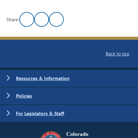
Share:
Back to top
Resources & Information
Policies
For Legislators & Staff
Colorado