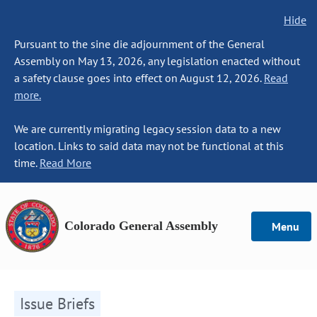
Hide
Pursuant to the sine die adjournment of the General
Assembly on May 13, 2026, any legislation enacted without
a safety clause goes into effect on August 12, 2026.
Read
more.
We are currently migrating legacy session data to a new
location. Links to said data may not be functional at this
time.
Read More
Colorado General Assembly
Menu
Issue Briefs