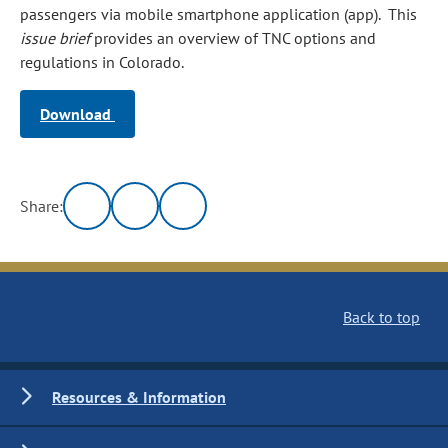
passengers via mobile smartphone application (app). This
issue brief
provides an overview of TNC options and
regulations in Colorado.
Download
Share:
Back to top
Resources & Information