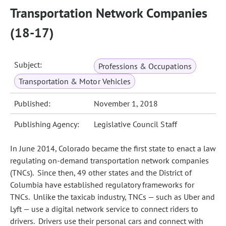
Transportation Network Companies
(18-17)
Subject:
Professions & Occupations
Transportation & Motor Vehicles
Published:
November 1, 2018
Publishing Agency:
Legislative Council Staff
In June 2014, Colorado became the first state to enact a law
regulating on-demand transportation network companies
(TNCs). Since then, 49 other states and the District of
Columbia have established regulatory frameworks for
TNCs. Unlike the taxicab industry, TNCs — such as Uber and
Lyft — use a digital network service to connect riders to
drivers. Drivers use their personal cars and connect with