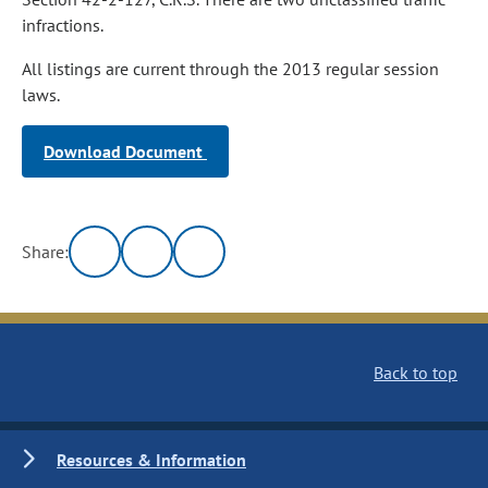
infractions.
All listings are current through the 2013 regular session
laws.
Download Document
Share:
Back to top
Resources & Information