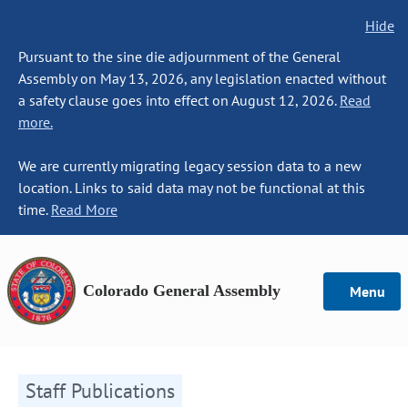
Hide
Pursuant to the sine die adjournment of the General
Assembly on May 13, 2026, any legislation enacted without
a safety clause goes into effect on August 12, 2026.
Read
more.
We are currently migrating legacy session data to a new
location. Links to said data may not be functional at this
time.
Read More
Colorado General Assembly
Menu
Staff Publications