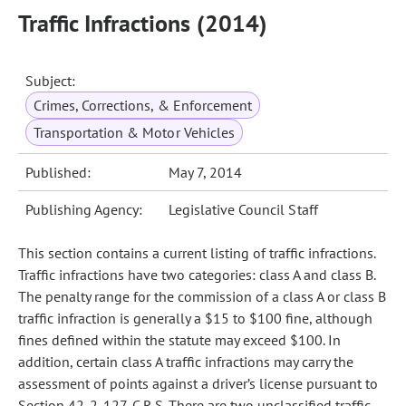
Traffic Infractions (2014)
Subject:
Crimes, Corrections, & Enforcement
Transportation & Motor Vehicles
Published:
May 7, 2014
Publishing Agency:
Legislative Council Staff
This section contains a current listing of traffic infractions.
Traffic infractions have two categories: class A and class B.
The penalty range for the commission of a class A or class B
traffic infraction is generally a $15 to $100 fine, although
fines defined within the statute may exceed $100. In
addition, certain class A traffic infractions may carry the
assessment of points against a driver’s license pursuant to
Section 42-2-127, C.R.S. There are two unclassified traffic