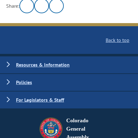
Share:
Back to top
Resources & Information
Policies
For Legislators & Staff
Colorado
General
Assembly