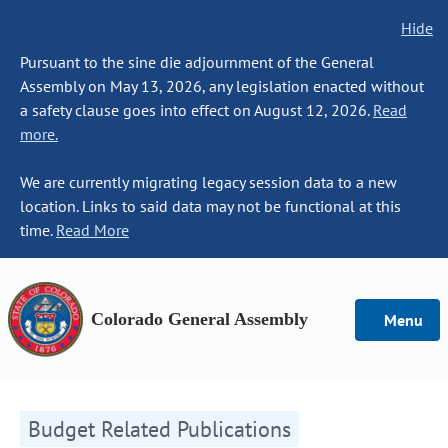
Hide
Pursuant to the sine die adjournment of the General
Assembly on May 13, 2026, any legislation enacted without
a safety clause goes into effect on August 12, 2026.
Read
more.
We are currently migrating legacy session data to a new
location. Links to said data may not be functional at this
time.
Read More
Colorado General Assembly
Menu
Budget Related Publications