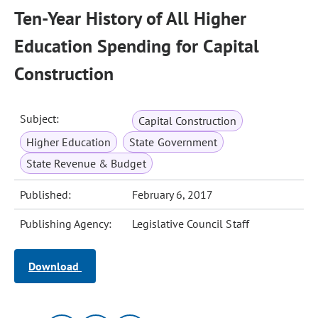
Ten-Year History of All Higher
Education Spending for Capital
Construction
Subject:
Capital Construction
Higher Education
State Government
State Revenue & Budget
Published:
February 6, 2017
Publishing Agency:
Legislative Council Staff
Download