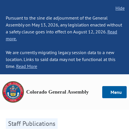
Hide
Pursuant to the sine die adjournment of the General
Assembly on May 13, 2026, any legislation enacted without
a safety clause goes into effect on August 12, 2026.
Read
more.
We are currently migrating legacy session data to a new
location. Links to said data may not be functional at this
time.
Read More
Colorado General Assembly
Menu
Staff Publications