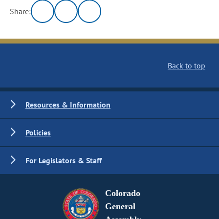
Share:
Back to top
Resources & Information
Policies
For Legislators & Staff
Colorado
General