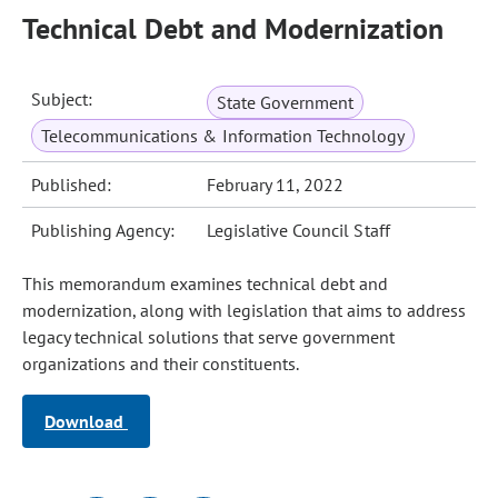
Technical Debt and Modernization
Subject:
State Government
Telecommunications & Information Technology
Published:
February 11, 2022
Publishing Agency:
Legislative Council Staff
This memorandum examines technical debt and
modernization, along with legislation that aims to address
legacy technical solutions that serve government
organizations and their constituents.
Download