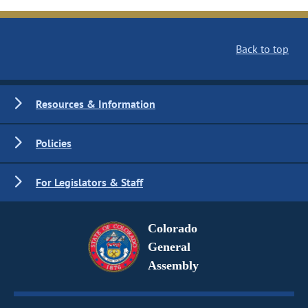
Back to top
Resources & Information
Policies
For Legislators & Staff
Colorado
General
Assembly