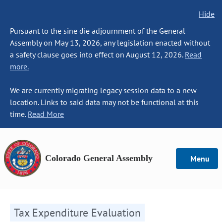
Hide
Pursuant to the sine die adjournment of the General
Assembly on May 13, 2026, any legislation enacted without
a safety clause goes into effect on August 12, 2026.
Read
more.
We are currently migrating legacy session data to a new
location. Links to said data may not be functional at this
time.
Read More
Colorado General Assembly
Menu
Tax Expenditure Evaluation