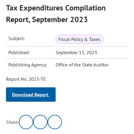
Tax Expenditures Compilation
Report, September 2023
Subject:
Fiscal Policy & Taxes
Published:
September 15, 2023
Publishing Agency:
Office of the State Auditor
Report No. 2023-TE
Download Report
Share: