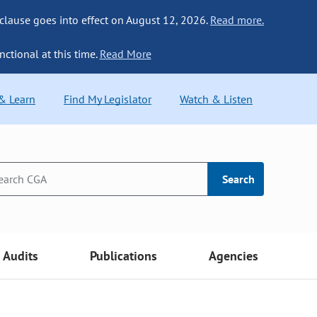
 clause goes into effect on August 12, 2026.
Read more.
nctional at this time.
Read More
 & Learn
Find My Legislator
Watch & Listen
Search
Audits
Publications
Agencies