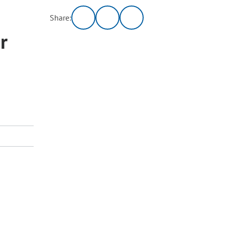
Share:
r