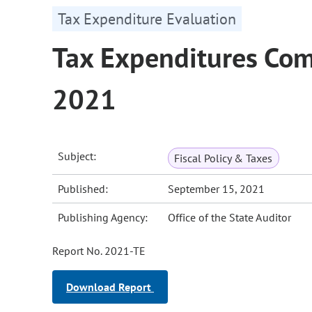
Tax Expenditure Evaluation
Tax Expenditures Com
2021
Subject:
Fiscal Policy & Taxes
Published:
September 15, 2021
Publishing Agency:
Office of the State Auditor
Report No. 2021-TE
Download Report