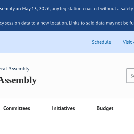
sembly on May 13, 2026, any legislation enacted without a safety
cy session data to a new location. Links to said data may not be fu
Schedule
Visit
eral Assembly
 Assembly
Committees
Initiatives
Budget