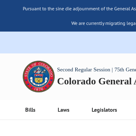
Pursuant to the sine die adjournment of the General As
We are currently migrating lega
Second Regular Session | 75th Gen
Colorado General
Bills
Laws
Legislators