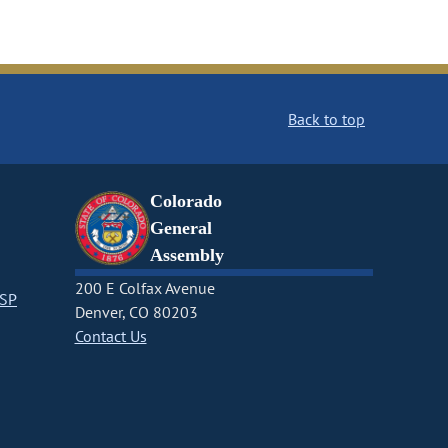
Back to top
Colorado
General
Assembly
200 E Colfax Avenue
CSP
Denver, CO 80203
Contact Us