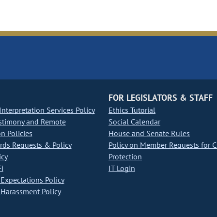
FOR LEGISLATORS & STAFF
nterpretation Services Policy
Ethics Tutorial
stimony and Remote
Social Calendar
on Policies
House and Senate Rules
ds Requests & Policy
Policy on Member Requests for 
icy
Protection
i
IT Login
Expectations Policy
Harassment Policy