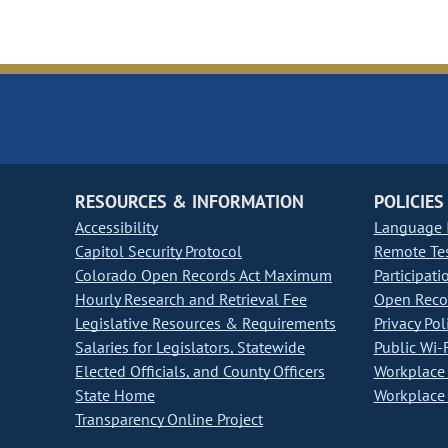
RESOURCES & INFORMATION
POLICIES
Accessibility
Language I
Capitol Security Protocol
Remote Te
Colorado Open Records Act Maximum
Participati
Hourly Research and Retrieval Fee
Open Recor
Legislative Resources & Requirements
Privacy Pol
Salaries for Legislators, Statewide
Public Wi-F
Elected Officials, and County Officers
Workplace 
State Home
Workplace 
Transparency Online Project