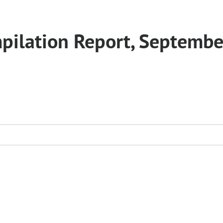
pilation Report, Septembe