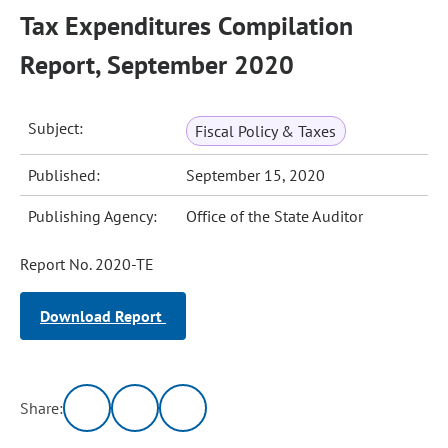
Tax Expenditures Compilation
Report, September 2020
Subject:
Fiscal Policy & Taxes
Published:
September 15, 2020
Publishing Agency:
Office of the State Auditor
Report No. 2020-TE
Download Report
Share: