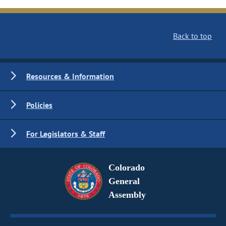
Back to top
Resources & Information
Policies
For Legislators & Staff
Colorado
General
Assembly