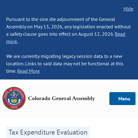
Hide
Pursuant to the sine die adjournment of the General
Assembly on May 13, 2026, any legislation enacted without
a safety clause goes into effect on August 12, 2026.
Read
more.
We are currently migrating legacy session data to a new
location. Links to said data may not be functional at this
time.
Read More
Colorado General Assembly
Menu
Tax Expenditure Evaluation