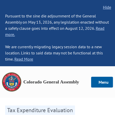
Hide
Pursuant to the sine die adjournment of the General
Assembly on May 13, 2026, any legislation enacted without
a safety clause goes into effect on August 12, 2026.
Read
more.
We are currently migrating legacy session data to a new
location. Links to said data may not be functional at this
time.
Read More
Colorado General Assembly
Menu
Tax Expenditure Evaluation