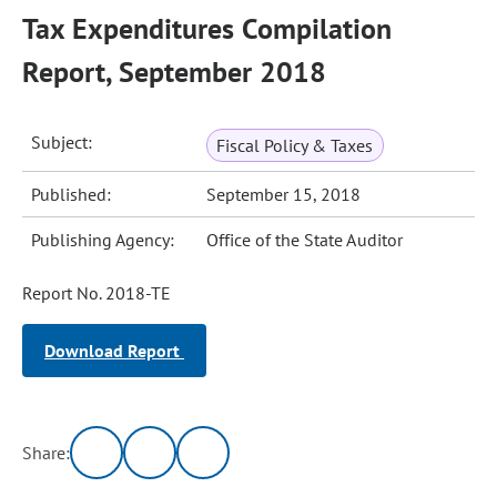
Tax Expenditures Compilation
Report, September 2018
Subject:
Fiscal Policy & Taxes
Published:
September 15, 2018
Publishing Agency:
Office of the State Auditor
Report No. 2018-TE
Download Report
Share: