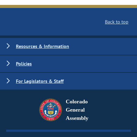
Back to top
Resources & Information
Policies
For Legislators & Staff
Colorado
General
Assembly