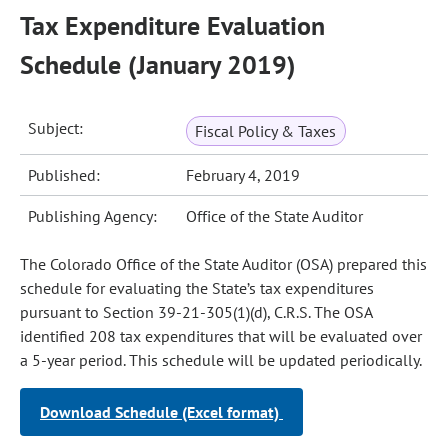
Tax Expenditure Evaluation
Schedule (January 2019)
Subject:
Fiscal Policy & Taxes
Published:
February 4, 2019
Publishing Agency:
Office of the State Auditor
The Colorado Office of the State Auditor (OSA) prepared this
schedule for evaluating the State’s tax expenditures
pursuant to Section 39-21-305(1)(d), C.R.S. The OSA
identified 208 tax expenditures that will be evaluated over
a 5-year period. This schedule will be updated periodically.
Download Schedule (Excel format)