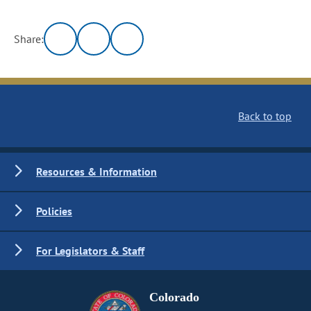
Share:
Back to top
Resources & Information
Policies
For Legislators & Staff
Colorado