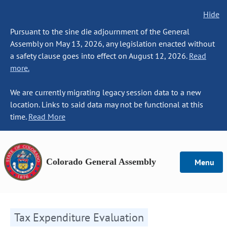
Hide
Pursuant to the sine die adjournment of the General
Assembly on May 13, 2026, any legislation enacted without
a safety clause goes into effect on August 12, 2026.
Read
more.
We are currently migrating legacy session data to a new
location. Links to said data may not be functional at this
time.
Read More
Colorado General Assembly
Menu
Tax Expenditure Evaluation