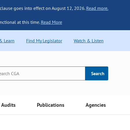
 clause goes into effect on August 12, 2026.
Read more.
nctional at this time.
Read More
 & Learn
Find My Legislator
Watch & Listen
Search
Audits
Publications
Agencies