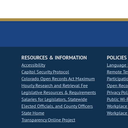
RESOURCES & INFORMATION
POLICIES
Accessibility
Language I
Capitol Security Protocol
Remote Te
Colorado Open Records Act Maximum
Participati
Hourly Research and Retrieval Fee
Open Recor
Legislative Resources & Requirements
Privacy Pol
Salaries for Legislators, Statewide
Public Wi-F
Elected Officials, and County Officers
Workplace 
State Home
Workplace 
Transparency Online Project