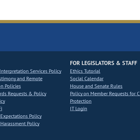
FOR LEGISLATORS & STAFF
nterpretation Services Policy
Ethics Tutorial
stimony and Remote
Social Calendar
on Policies
House and Senate Rules
ds Requests & Policy
Policy on Member Requests for 
icy
Protection
i
IT Login
Expectations Policy
Harassment Policy