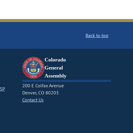
Back to top
Colorado
General
Assembly
200 E Colfax Avenue
CSP
Denver, CO 80203
Contact Us