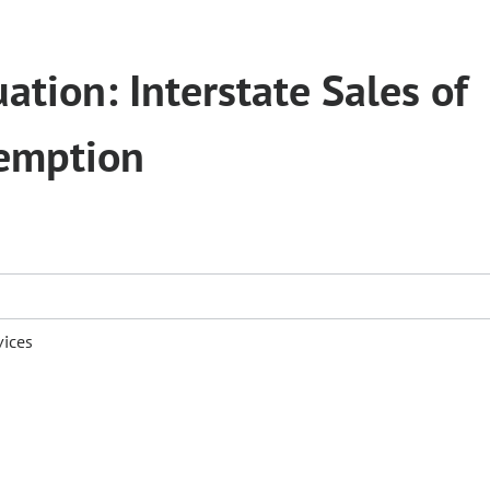
ation: Interstate Sales of
xemption
vices