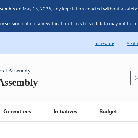
sembly on May 13, 2026, any legislation enacted without a safety
cy session data to a new location. Links to said data may not be fu
Schedule
Visit
eral Assembly
 Assembly
Committees
Initiatives
Budget