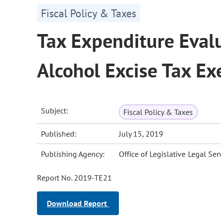
Fiscal Policy & Taxes
Tax Expenditure Evalu
Alcohol Excise Tax E
Subject:
Fiscal Policy & Taxes
Published:
July 15, 2019
Publishing Agency:
Office of Legislative Legal Ser
Report No. 2019-TE21
Download Report