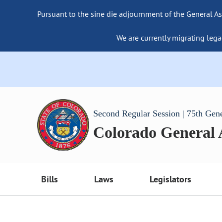
Pursuant to the sine die adjournment of the General As
We are currently migrating lega
Second Regular Session | 75th Gen
Colorado General
Bills
Laws
Legislators