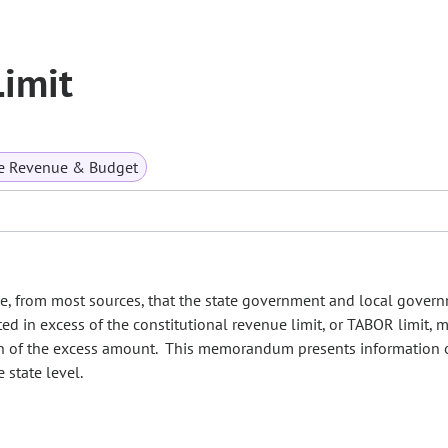
imit
te Revenue & Budget
e, from most sources, that the state government and local gover
ed in excess of the constitutional revenue limit, or TABOR limit, 
ion of the excess amount. This memorandum presents information 
 state level.