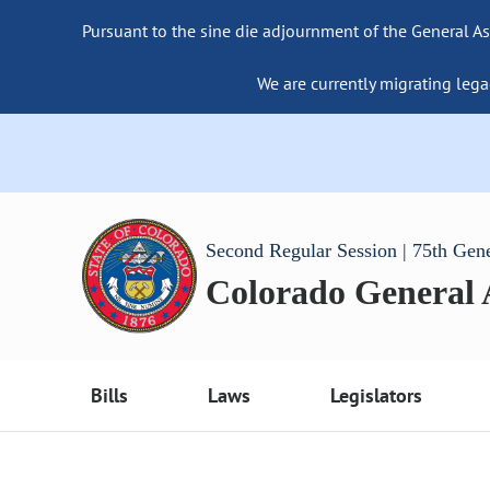
Pursuant to the sine die adjournment of the General As
We are currently migrating lega
Second Regular Session | 75th Gen
Colorado General
Bills
Laws
Legislators