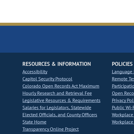
RESOURCES & INFORMATION
POLICIES
Accessibility
Language I
Capitol Security Protocol
Remote Te
Colorado Open Records Act Maximum
Participati
Hourly Research and Retrieval Fee
Open Recor
Legislative Resources & Requirements
Privacy Pol
Salaries for Legislators, Statewide
Public Wi-F
Elected Officials, and County Officers
Workplace 
State Home
Workplace 
Transparency Online Project