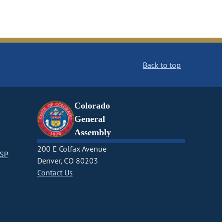
Back to top
Colorado
General
Assembly
200 E Colfax Avenue
CSP
Denver, CO 80203
Contact Us