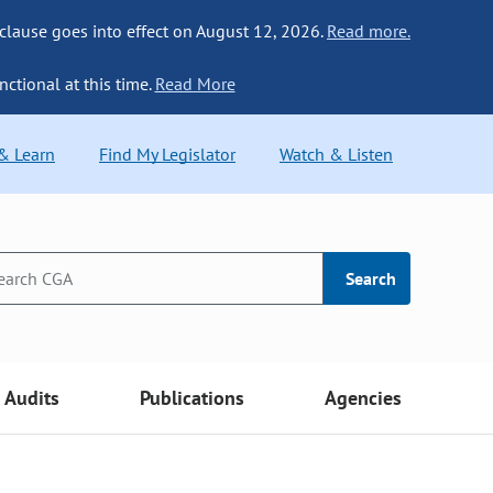
 clause goes into effect on August 12, 2026.
Read more.
nctional at this time.
Read More
 & Learn
Find My Legislator
Watch & Listen
Search
Audits
Publications
Agencies