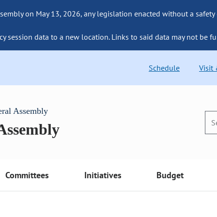
sembly on May 13, 2026, any legislation enacted without a safety
cy session data to a new location. Links to said data may not be fu
Schedule
Visit
eral Assembly
 Assembly
Committees
Initiatives
Budget