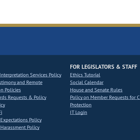
FOR LEGISLATORS & STAFF
nterpretation Services Policy
Ethics Tutorial
stimony and Remote
Social Calendar
on Policies
House and Senate Rules
ds Requests & Policy
Policy on Member Requests for 
icy
Protection
i
IT Login
Expectations Policy
Harassment Policy