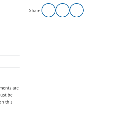
Share:
nments are
must be
on this