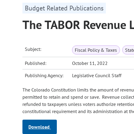
Budget Related Publications
The TABOR Revenue L
Subject:
Fiscal Policy & Taxes
Sta
Published:
October 11, 2022
Publishing Agency:
Legislative Council Staff
The Colorado Constitution limits the amount of revenu
permitted to retain and spend or save. Revenue collect
refunded to taxpayers unless voters authorize retent
constitutional requirement and its administration at the
Download