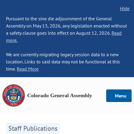
Hide
Pursuant to the sine die adjournment of the General
Assembly on May 13, 2026, any legislation enacted without
a safety clause goes into effect on August 12, 2026.
Read
more.
We are currently migrating legacy session data to a new
location. Links to said data may not be functional at this
time.
Read More
Colorado General Assembly
Menu
Staff Publications