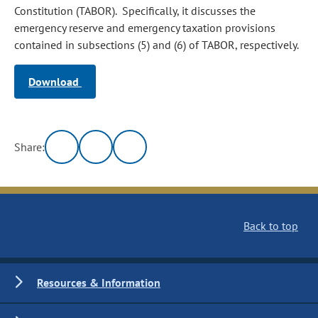
Constitution (TABOR). Specifically, it discusses the
emergency reserve and emergency taxation provisions
contained in subsections (5) and (6) of TABOR, respectively.
Download
Share:
Back to top
Resources & Information