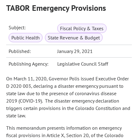
TABOR Emergency Provisions
Subject:
Fiscal Policy & Taxes
Public Health
State Revenue & Budget
Published:
January 29, 2021
Publishing Agency:
Legislative Council Staff
On March 11, 2020, Governor Polis issued Executive Order
D 2020 003, declaring a disaster emergency pursuant to
state law due to the presence of coronavirus disease
2019 (COVID‑19). The disaster emergency declaration
triggers certain provisions in the Colorado Constitution and
state law.
This memorandum presents information on emergency
fiscal provisions in Article X, Section 20, of the Colorado