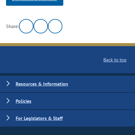
Share:
Back to top
Resources & Information
Policies
For Legislators & Staff