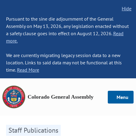
Hide
Pursuant to the sine die adjournment of the General
Assembly on May 13, 2026, any legislation enacted without
a safety clause goes into effect on August 12, 2026.
Read
more.
We are currently migrating legacy session data to a new
location. Links to said data may not be functional at this
time.
Read More
Colorado General Assembly
Menu
Staff Publications