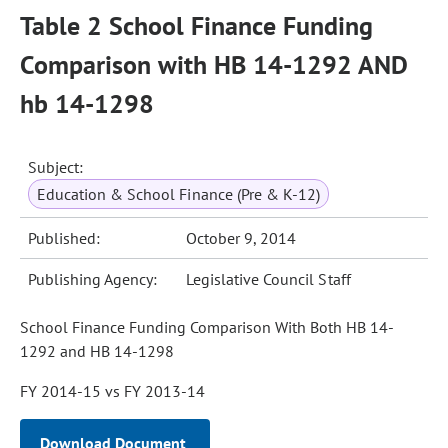
Table 2 School Finance Funding
Comparison with HB 14-1292 AND
hb 14-1298
Subject:
Education & School Finance (Pre & K-12)
Published:
October 9, 2014
Publishing Agency:
Legislative Council Staff
School Finance Funding Comparison With Both HB 14-
1292 and HB 14-1298
FY 2014-15 vs FY 2013-14
Download Document