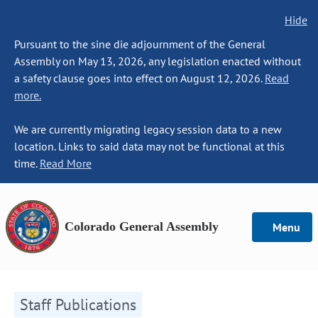
Hide
Pursuant to the sine die adjournment of the General
Assembly on May 13, 2026, any legislation enacted without
a safety clause goes into effect on August 12, 2026.
Read
more.
We are currently migrating legacy session data to a new
location. Links to said data may not be functional at this
time.
Read More
Colorado General Assembly
Menu
Staff Publications