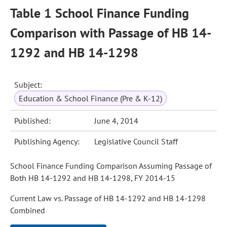
Table 1 School Finance Funding
Comparison with Passage of HB 14-
1292 and HB 14-1298
Subject:
Education & School Finance (Pre & K-12)
Published:
June 4, 2014
Publishing Agency:
Legislative Council Staff
School Finance Funding Comparison Assuming Passage of
Both HB 14-1292 and HB 14-1298, FY 2014-15
Current Law vs. Passage of HB 14-1292 and HB 14-1298
Combined