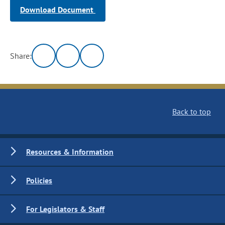
Download Document
Share:
Back to top
Resources & Information
Policies
For Legislators & Staff