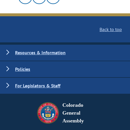
Back to top
Resources & Information
Policies
For Legislators & Staff
Colorado
General
Assembly