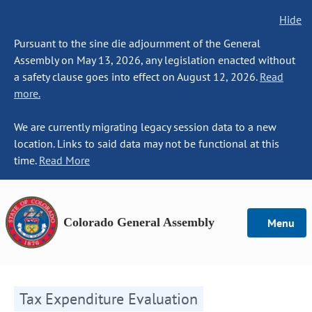
Hide
Pursuant to the sine die adjournment of the General
Assembly on May 13, 2026, any legislation enacted without
a safety clause goes into effect on August 12, 2026.
Read
more.
We are currently migrating legacy session data to a new
location. Links to said data may not be functional at this
time.
Read More
Colorado General Assembly
Menu
Tax Expenditure Evaluation