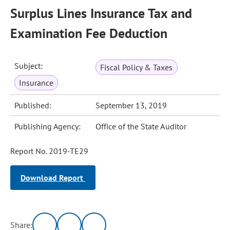
Surplus Lines Insurance Tax and
Examination Fee Deduction
Subject:
Fiscal Policy & Taxes
Insurance
Published:
September 13, 2019
Publishing Agency:
Office of the State Auditor
Report No. 2019-TE29
Download Report
Share: