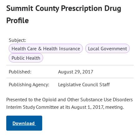
Summit County Prescription Drug
Profile
Subject:
Health Care & Health Insurance
Local Government
Public Health
Published:
August 29, 2017
Publishing Agency:
Legislative Council Staff
Presented to the Opioid and Other Substance Use Disorders
Interim Study Committee at its August 1, 2017, meeting.
Download