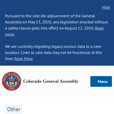
Hide
Pursuant to the sine die adjournment of the General
Assembly on May 13, 2026, any legislation enacted without
a safety clause goes into effect on August 12, 2026.
Read
more.
We are currently migrating legacy session data to a new
location. Links to said data may not be functional at this
time.
Read More
Colorado General Assembly
Menu
Other