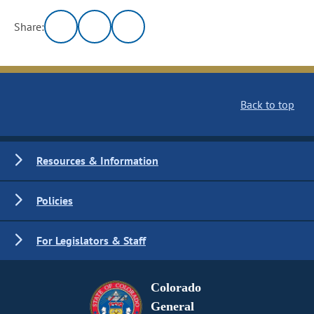
Share:
Back to top
Resources & Information
Policies
For Legislators & Staff
Colorado
General