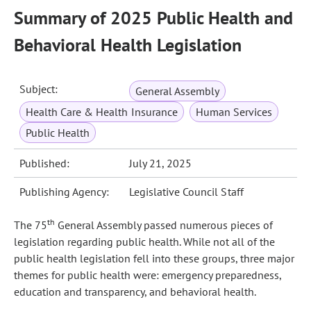
Summary of 2025 Public Health and
Behavioral Health Legislation
Subject:
General Assembly
Health Care & Health Insurance
Human Services
Public Health
Published:
July 21, 2025
Publishing Agency:
Legislative Council Staff
th
The 75
General Assembly passed numerous pieces of
legislation regarding public health. While not all of the
public health legislation fell into these groups, three major
themes for public health were: emergency preparedness,
education and transparency, and behavioral health.