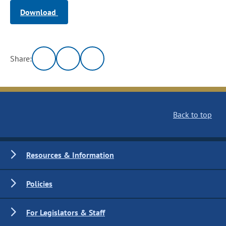
Download
Share:
Back to top
Resources & Information
Policies
For Legislators & Staff