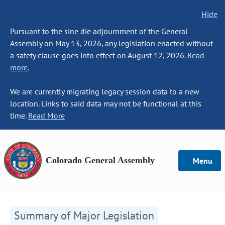
Hide
Pursuant to the sine die adjournment of the General
Assembly on May 13, 2026, any legislation enacted without
a safety clause goes into effect on August 12, 2026.
Read
more.
We are currently migrating legacy session data to a new
location. Links to said data may not be functional at this
time.
Read More
Colorado General Assembly
Menu
Summary of Major Legislation