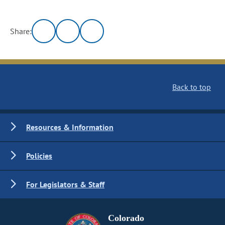
Share:
Back to top
Resources & Information
Policies
For Legislators & Staff
Colorado