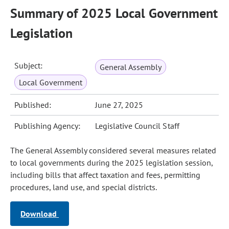
Summary of 2025 Local Government
Legislation
Subject:
General Assembly
Local Government
Published:
June 27, 2025
Publishing Agency:
Legislative Council Staff
The General Assembly considered several measures related
to local governments during the 2025 legislation session,
including bills that affect taxation and fees, permitting
procedures, land use, and special districts.
Download