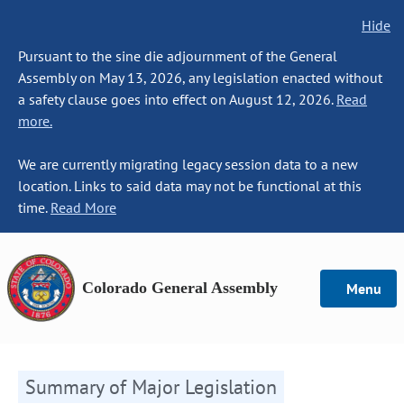
Hide
Pursuant to the sine die adjournment of the General
Assembly on May 13, 2026, any legislation enacted without
a safety clause goes into effect on August 12, 2026.
Read
more.
We are currently migrating legacy session data to a new
location. Links to said data may not be functional at this
time.
Read More
Colorado General Assembly
Menu
Summary of Major Legislation