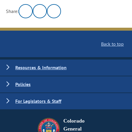
Share:
Back to top
Resources & Information
Policies
For Legislators & Staff
Colorado
General