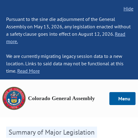
Hide
Pursuant to the sine die adjournment of the General
Assembly on May 13, 2026, any legislation enacted without
a safety clause goes into effect on August 12, 2026.
Read
more.
We are currently migrating legacy session data to a new
location. Links to said data may not be functional at this
time.
Read More
Colorado General Assembly
Menu
Summary of Major Legislation