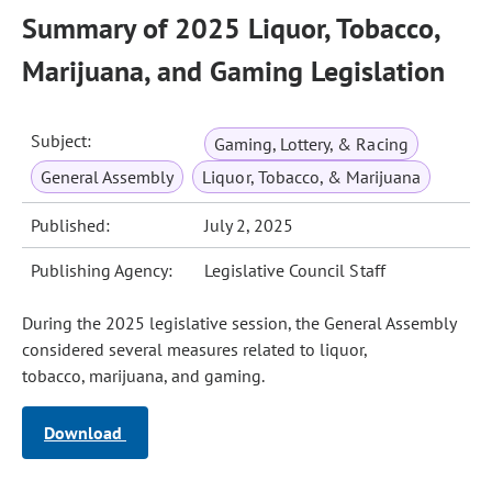
Summary of 2025 Liquor, Tobacco,
Marijuana, and Gaming Legislation
Subject:
Gaming, Lottery, & Racing
General Assembly
Liquor, Tobacco, & Marijuana
Published:
July 2, 2025
Publishing Agency:
Legislative Council Staff
During the 2025 legislative session, the General Assembly
considered several measures related to liquor,
tobacco, marijuana, and gaming.
Download