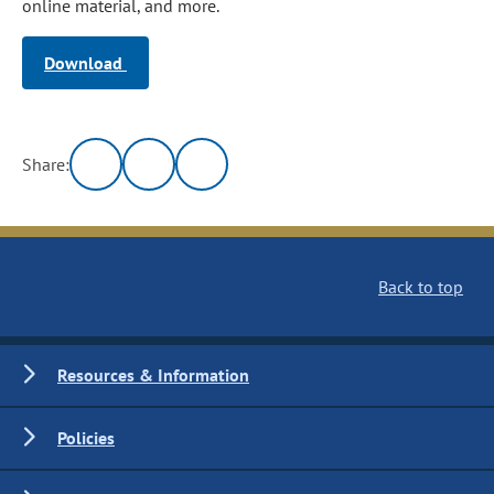
online material, and more.
Download
Share:
Back to top
Resources & Information
Policies