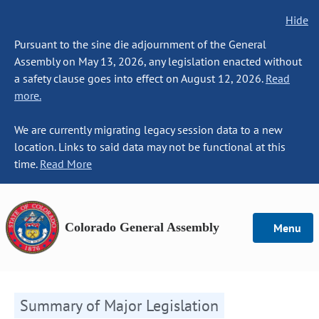
Hide
Pursuant to the sine die adjournment of the General
Assembly on May 13, 2026, any legislation enacted without
a safety clause goes into effect on August 12, 2026.
Read
more.
We are currently migrating legacy session data to a new
location. Links to said data may not be functional at this
time.
Read More
Colorado General Assembly
Menu
Summary of Major Legislation