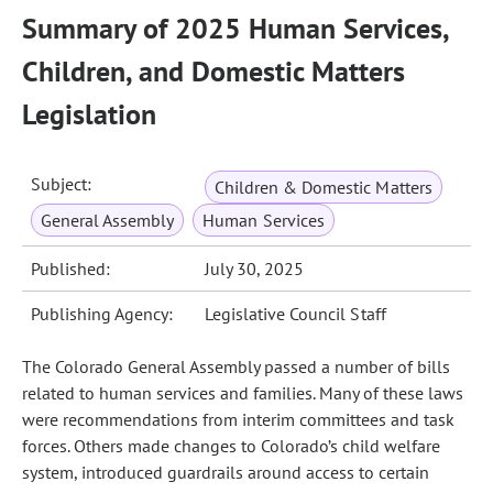
Summary of 2025 Human Services,
Children, and Domestic Matters
Legislation
Subject:
Children & Domestic Matters
General Assembly
Human Services
Published:
July 30, 2025
Publishing Agency:
Legislative Council Staff
The Colorado General Assembly passed a number of bills
related to human services and families. Many of these laws
were recommendations from interim committees and task
forces. Others made changes to Colorado’s child welfare
system, introduced guardrails around access to certain