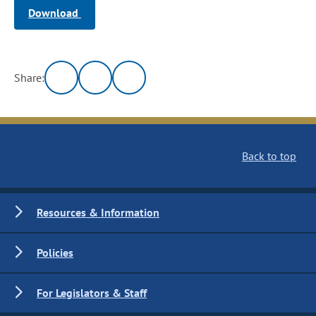
Download
Share:
Back to top
Resources & Information
Policies
For Legislators & Staff