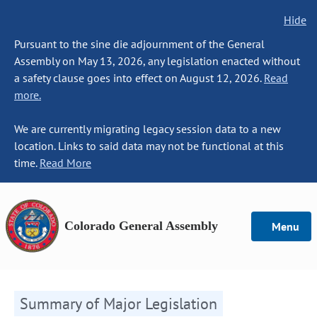
Hide
Pursuant to the sine die adjournment of the General
Assembly on May 13, 2026, any legislation enacted without
a safety clause goes into effect on August 12, 2026.
Read
more.
We are currently migrating legacy session data to a new
location. Links to said data may not be functional at this
time.
Read More
Colorado General Assembly
Menu
Summary of Major Legislation