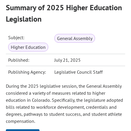
Summary of 2025 Higher Education
Legislation
Subject:
General Assembly
Higher Education
Published:
July 21, 2025
Publishing Agency:
Legislative Council Staff
During the 2025 legislative session, the General Assembly
considered a variety of measures related to higher
education in Colorado. Specifically, the legislature adopted
bills related to workforce development, credentials and
degrees, pathways to student success, and student athlete
compensation.