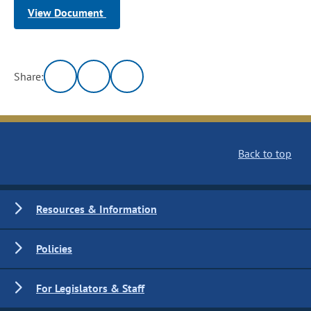
View Document
Share:
Back to top
Resources & Information
Policies
For Legislators & Staff