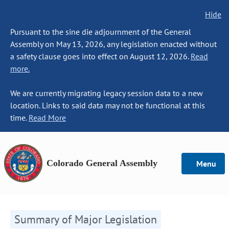
Hide
Pursuant to the sine die adjournment of the General
Assembly on May 13, 2026, any legislation enacted without
a safety clause goes into effect on August 12, 2026.
Read
more.
We are currently migrating legacy session data to a new
location. Links to said data may not be functional at this
time.
Read More
Colorado General Assembly
Menu
Summary of Major Legislation