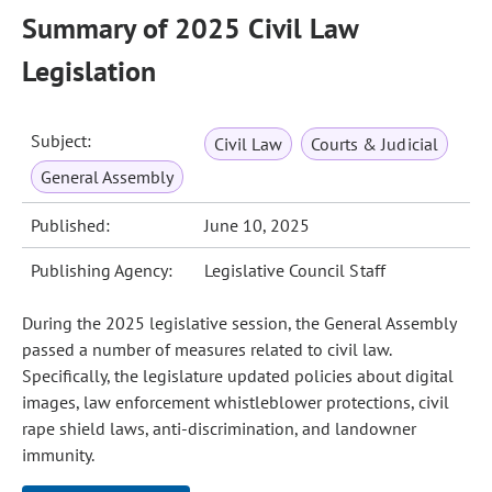
Summary of 2025 Civil Law
Legislation
Subject:
Civil Law
Courts & Judicial
General Assembly
Published:
June 10, 2025
Publishing Agency:
Legislative Council Staff
During the 2025 legislative session, the General Assembly
passed a number of measures related to civil law.
Specifically, the legislature updated policies about digital
images, law enforcement whistleblower protections, civil
rape shield laws, anti‑discrimination, and landowner
immunity.