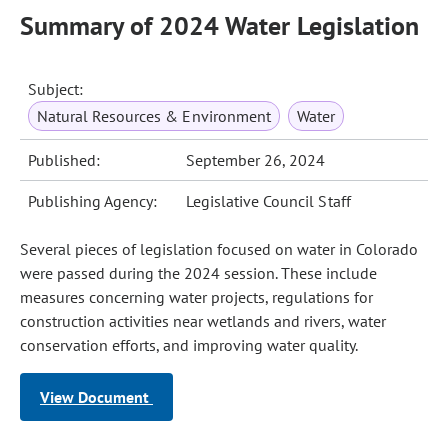
Summary of 2024 Water Legislation
Subject:
Natural Resources & Environment
Water
Published:
September 26, 2024
Publishing Agency:
Legislative Council Staff
Several pieces of legislation focused on water in Colorado
were passed during the 2024 session. These include
measures concerning water projects, regulations for
construction activities near wetlands and rivers, water
conservation efforts, and improving water quality.
View Document