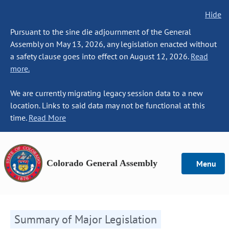
Hide
Pursuant to the sine die adjournment of the General
Assembly on May 13, 2026, any legislation enacted without
a safety clause goes into effect on August 12, 2026.
Read
more.
We are currently migrating legacy session data to a new
location. Links to said data may not be functional at this
time.
Read More
Colorado General Assembly
Menu
Summary of Major Legislation