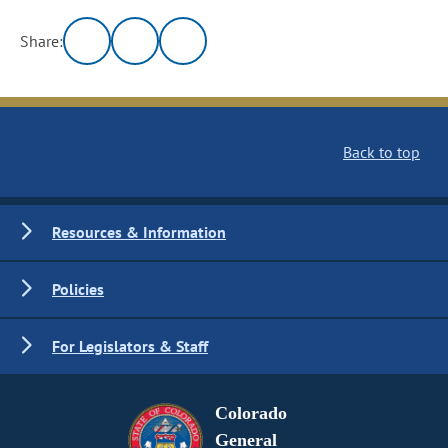
Share:
Back to top
Resources & Information
Policies
For Legislators & Staff
Colorado
General