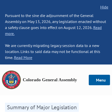
Hide
Pursuant to the sine die adjournment of the General
Assembly on May 13, 2026, any legislation enacted without
a safety clause goes into effect on August 12, 2026.
Read
more.
We are currently migrating legacy session data to a new
location. Links to said data may not be functional at this
time.
Read More
Colorado General Assembly
Menu
Summary of Major Legislation