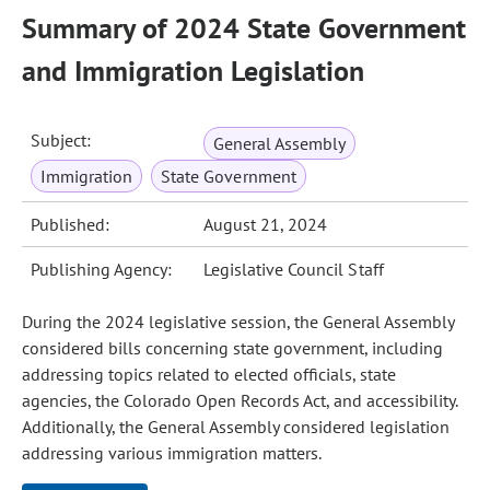
Summary of 2024 State Government
and Immigration Legislation
Subject:
General Assembly
Immigration
State Government
Published:
August 21, 2024
Publishing Agency:
Legislative Council Staff
During the 2024 legislative session, the General Assembly
considered bills concerning state government, including
addressing topics related to elected officials, state
agencies, the Colorado Open Records Act, and accessibility.
Additionally, the General Assembly considered legislation
addressing various immigration matters.