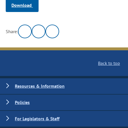
Download
Share:
Back to top
Resources & Information
Policies
For Legislators & Staff