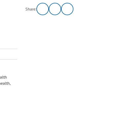
Share:
alth
health,