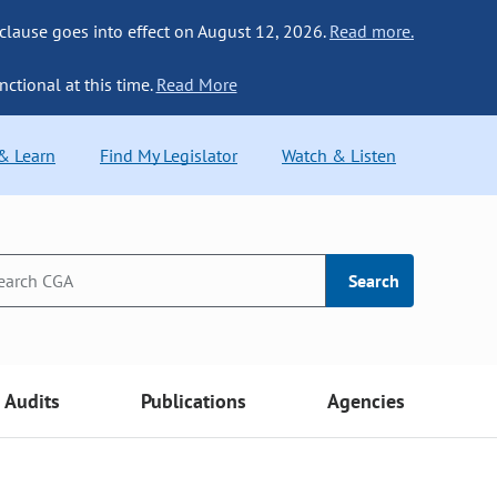
 clause goes into effect on August 12, 2026.
Read more.
nctional at this time.
Read More
 & Learn
Find My Legislator
Watch & Listen
Search
Audits
Publications
Agencies