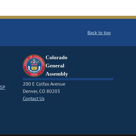
Back to top
Colorado
General
Assembly
200 E Colfax Avenue
CSP
Denver, CO 80203
Contact Us