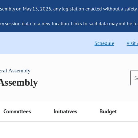
sembly on May 13, 2026, any legislation enacted without a safety
cy session data to a new location. Links to said data may not be fu
Schedule
Visit
eral Assembly
 Assembly
Committees
Initiatives
Budget