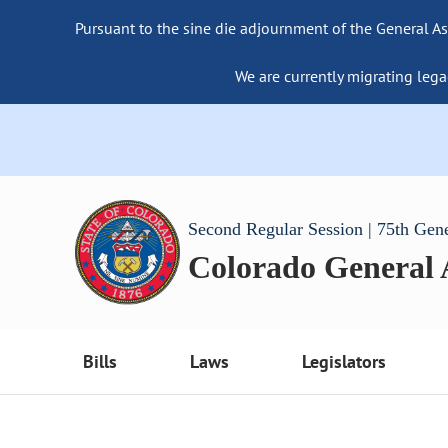
Pursuant to the sine die adjournment of the General As
We are currently migrating lega
Second Regular Session | 75th Gen
Colorado General
Bills
Laws
Legislators