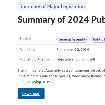
Summary of Major Legislation
Summary of 2024 Publ
Subject:
General Assembly
Public 
Published:
September 20, 2024
Publishing Agency:
Legislative Council Staff
th
The 74
General Assembly passed numerous pieces of le
legislation fell into these groups, three major themes 
and increasing access.
Download