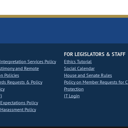
FOR LEGISLATORS & STAFF
nterpretation Services Policy
Ethics Tutorial
stimony and Remote
Social Calendar
on Policies
House and Senate Rules
ds Requests & Policy
Policy on Member Requests for 
icy
Protection
i
IT Login
Expectations Policy
Harassment Policy