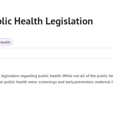
ic Health Legislation
Health
gislation regarding public health. While not all of the public he
for public health were: screenings and early prevention, maternal 