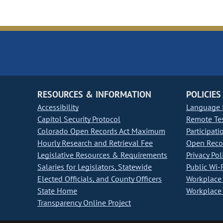
RESOURCES & INFORMATION
POLICIES
Accessibility
Language I
Capitol Security Protocol
Remote Te
Colorado Open Records Act Maximum
Participati
Hourly Research and Retrieval Fee
Open Recor
Legislative Resources & Requirements
Privacy Pol
Salaries for Legislators, Statewide
Public Wi-F
Elected Officials, and County Officers
Workplace 
State Home
Workplace 
Transparency Online Project