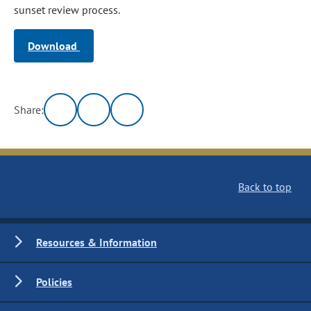
sunset review process.
Download
Share:
Back to top
Resources & Information
Policies