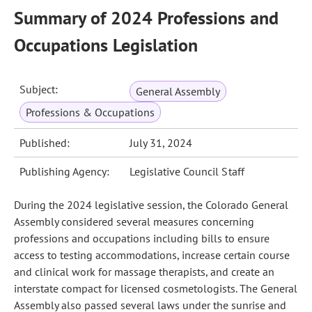
Summary of 2024 Professions and
Occupations Legislation
Subject:
General Assembly
Professions & Occupations
Published:
July 31, 2024
Publishing Agency:
Legislative Council Staff
During the 2024 legislative session, the Colorado General
Assembly considered several measures concerning
professions and occupations including bills to ensure
access to testing accommodations, increase certain course
and clinical work for massage therapists, and create an
interstate compact for licensed cosmetologists. The General
Assembly also passed several laws under the sunrise and