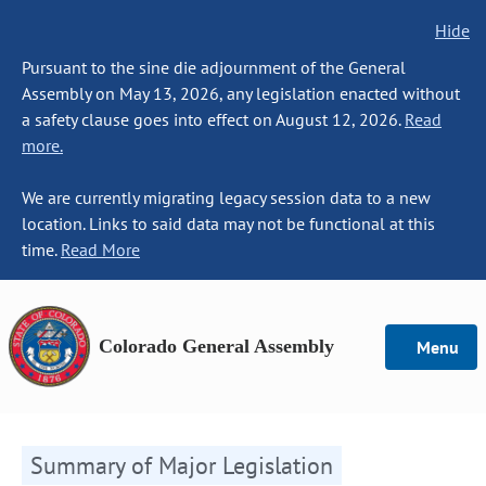
Hide
Pursuant to the sine die adjournment of the General
Assembly on May 13, 2026, any legislation enacted without
a safety clause goes into effect on August 12, 2026.
Read
more.
We are currently migrating legacy session data to a new
location. Links to said data may not be functional at this
time.
Read More
Colorado General Assembly
Menu
Summary of Major Legislation