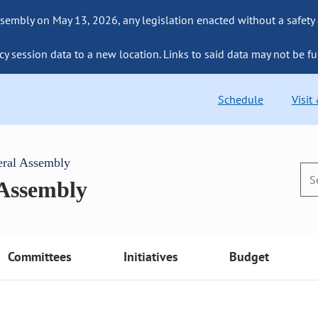
sembly on May 13, 2026, any legislation enacted without a safety
cy session data to a new location. Links to said data may not be fu
Schedule
Visit
eral Assembly
 Assembly
Committees
Initiatives
Budget