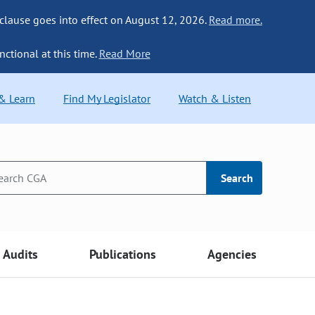
 clause goes into effect on August 12, 2026.
Read more.
nctional at this time.
Read More
 & Learn
Find My Legislator
Watch & Listen
Search
Audits
Publications
Agencies