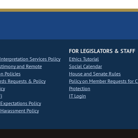
FOR LEGISLATORS & STAFF
nterpretation Services Policy
Ethics Tutorial
stimony and Remote
Social Calendar
on Policies
House and Senate Rules
ds Requests & Policy
Policy on Member Requests for 
icy
Protection
i
IT Login
Expectations Policy
Harassment Policy