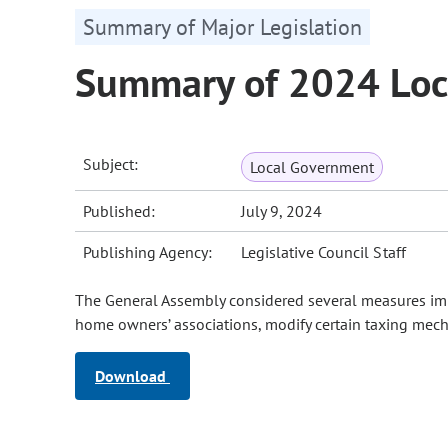
Summary of Major Legislation
Summary of 2024 Loc
Subject:
Local Government
Published:
July 9, 2024
Publishing Agency:
Legislative Council Staff
The General Assembly considered several measures impa
home owners’ associations, modify certain taxing mech
Download