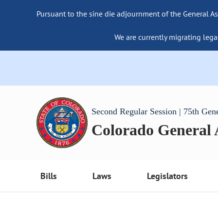
Pursuant to the sine die adjournment of the General As
We are currently migrating lega
Second Regular Session | 75th Gen
Colorado General
Bills
Laws
Legislators