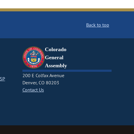
Back to top
Colorado
General
Assembly
200 E Colfax Avenue
CSP
Denver, CO 80203
Contact Us