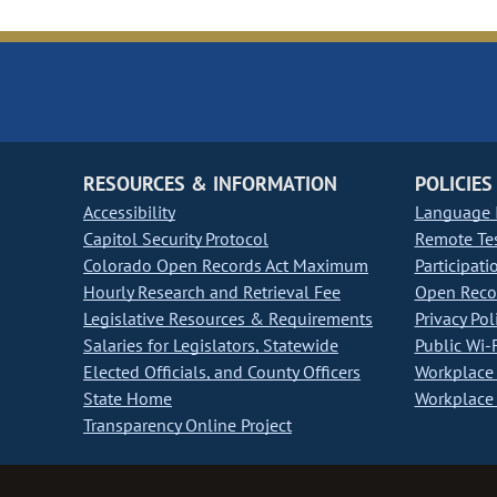
RESOURCES & INFORMATION
POLICIES
Accessibility
Language I
Capitol Security Protocol
Remote Te
Colorado Open Records Act Maximum
Participati
Hourly Research and Retrieval Fee
Open Recor
Legislative Resources & Requirements
Privacy Pol
Salaries for Legislators, Statewide
Public Wi-F
Elected Officials, and County Officers
Workplace 
State Home
Workplace 
Transparency Online Project