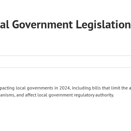
al Government Legislation
cting local governments in 2024, including bills that limit the a
anisms, and affect local government regulatory authority.