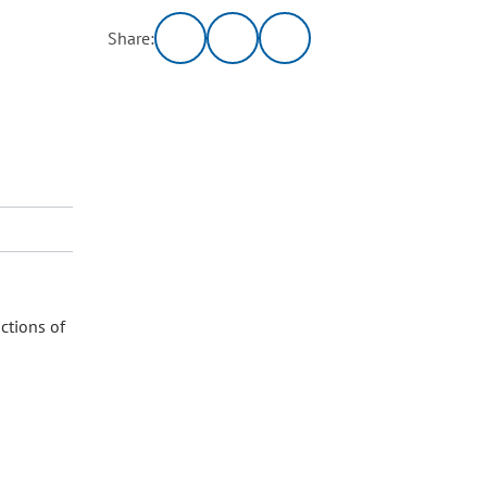
Share:
ctions of