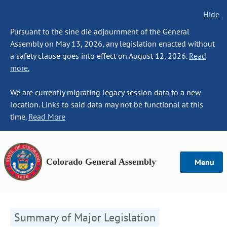
Hide
Pursuant to the sine die adjournment of the General
Assembly on May 13, 2026, any legislation enacted without
a safety clause goes into effect on August 12, 2026.
Read
more.
We are currently migrating legacy session data to a new
location. Links to said data may not be functional at this
time.
Read More
Colorado General Assembly
Menu
Summary of Major Legislation