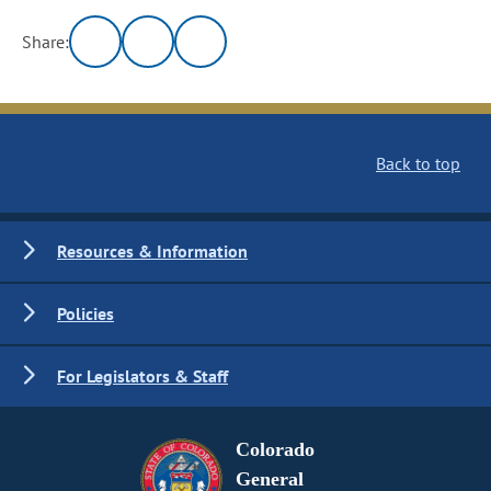
Share:
Back to top
Resources & Information
Policies
For Legislators & Staff
Colorado
General