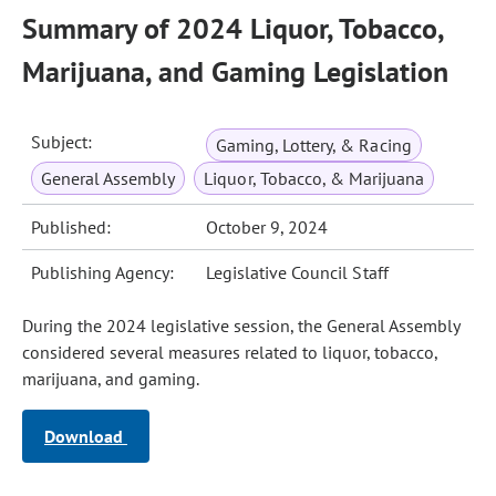
Summary of 2024 Liquor, Tobacco,
Marijuana, and Gaming Legislation
Subject:
Gaming, Lottery, & Racing
General Assembly
Liquor, Tobacco, & Marijuana
Published:
October 9, 2024
Publishing Agency:
Legislative Council Staff
During the 2024 legislative session, the General Assembly
considered several measures related to liquor, tobacco,
marijuana, and gaming.
Download