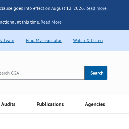
 clause goes into effect on August 12, 2026.
Read more.
nctional at this time.
Read More
 & Learn
Find My Legislator
Watch & Listen
Search
Audits
Publications
Agencies