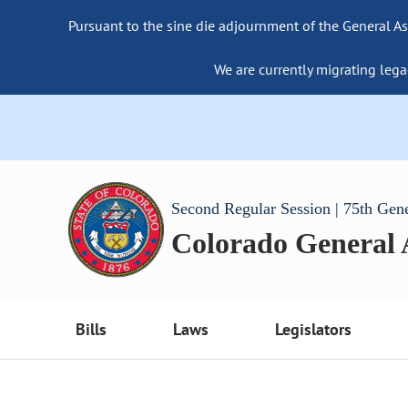
Pursuant to the sine die adjournment of the General As
We are currently migrating lega
Second Regular Session | 75th Gen
Colorado General
Bills
Laws
Legislators