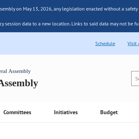
sembly on May 13, 2026, any legislation enacted without a safety
cy session data to a new location. Links to said data may not be fu
Schedule
Visit
eral Assembly
 Assembly
Committees
Initiatives
Budget