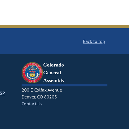
Back to top
Colorado
General
Assembly
200 E Colfax Avenue
CSP
Denver, CO 80203
Contact Us