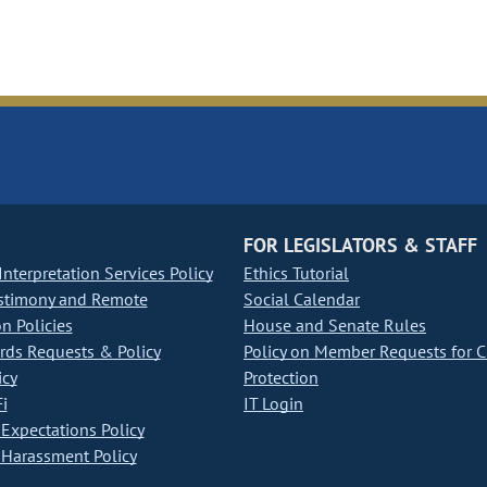
FOR LEGISLATORS & STAFF
nterpretation Services Policy
Ethics Tutorial
stimony and Remote
Social Calendar
on Policies
House and Senate Rules
ds Requests & Policy
Policy on Member Requests for 
icy
Protection
i
IT Login
Expectations Policy
Harassment Policy