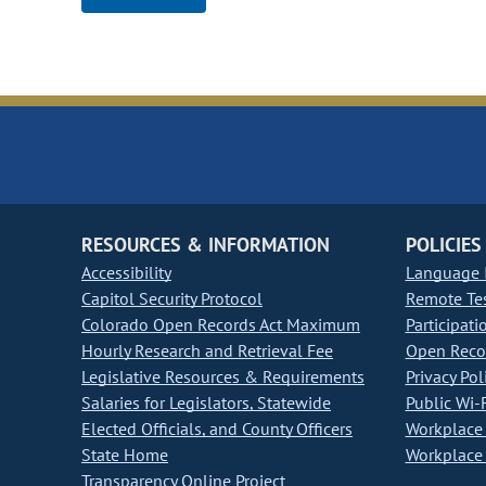
RESOURCES & INFORMATION
POLICIES
Accessibility
Language I
Capitol Security Protocol
Remote Te
Colorado Open Records Act Maximum
Participati
Hourly Research and Retrieval Fee
Open Recor
Legislative Resources & Requirements
Privacy Pol
Salaries for Legislators, Statewide
Public Wi-F
Elected Officials, and County Officers
Workplace 
State Home
Workplace 
Transparency Online Project