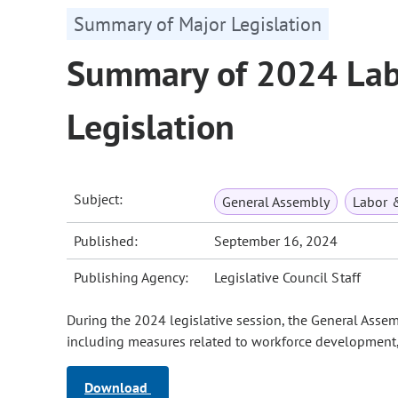
Summary of Major Legislation
Summary of 2024 La
Legislation
Subject:
General Assembly
Labor 
Published:
September 16, 2024
Publishing Agency:
Legislative Council Staff
During the 2024 legislative session, the General Asse
including measures related to workforce development,
Download