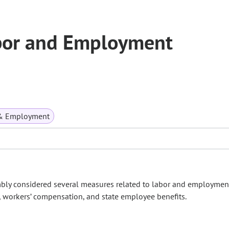
bor and Employment
& Employment
mbly considered several measures related to labor and employmen
 workers’ compensation, and state employee benefits.