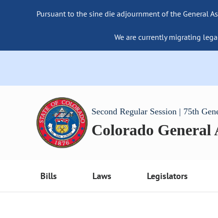
Pursuant to the sine die adjournment of the General As
We are currently migrating lega
Second Regular Session | 75th Gen
Colorado General
Bills
Laws
Legislators