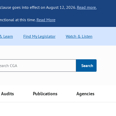
 clause goes into effect on August 12, 2026.
Read more.
nctional at this time.
Read More
 & Learn
Find My Legislator
Watch & Listen
Search
Audits
Publications
Agencies