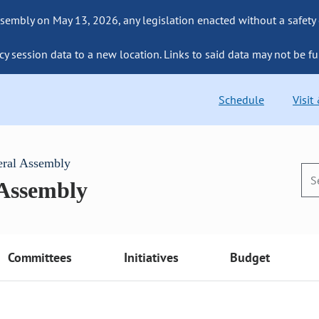
sembly on May 13, 2026, any legislation enacted without a safety
cy session data to a new location. Links to said data may not be fu
Schedule
Visit
eral Assembly
 Assembly
Committees
Initiatives
Budget