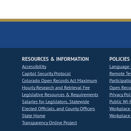
RESOURCES & INFORMATION
POLICIES
Accessibility
Language I
Capitol Security Protocol
Remote Te
Colorado Open Records Act Maximum
Participati
Hourly Research and Retrieval Fee
Open Recor
Legislative Resources & Requirements
Privacy Pol
Salaries for Legislators, Statewide
Public Wi-F
Elected Officials, and County Officers
Workplace 
State Home
Workplace 
Transparency Online Project