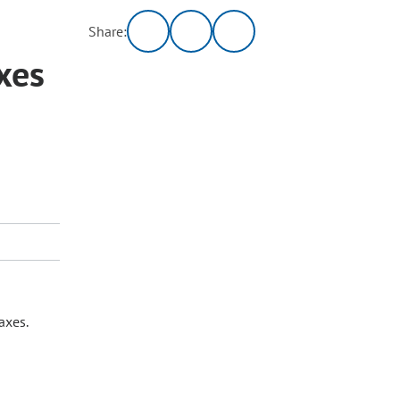
Share:
xes
axes.