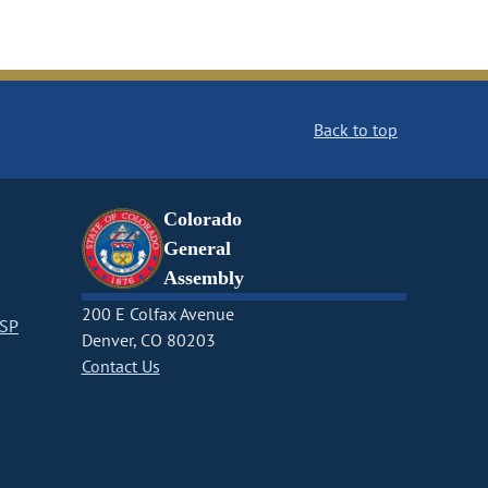
Back to top
Colorado
General
Assembly
200 E Colfax Avenue
CSP
Denver, CO 80203
Contact Us