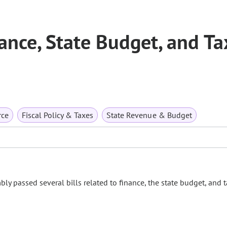
nce, State Budget, and Ta
rce
Fiscal Policy & Taxes
State Revenue & Budget
ly passed several bills related to finance, the state budget, and t