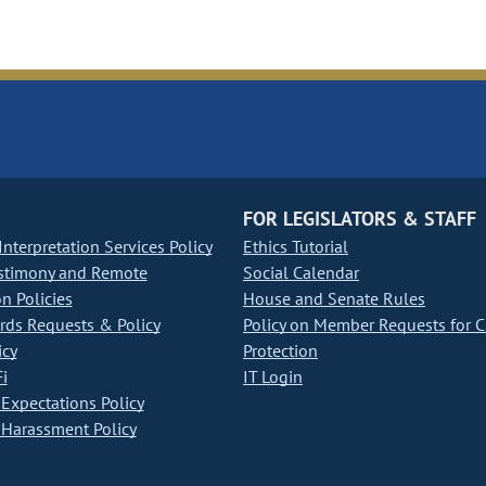
FOR LEGISLATORS & STAFF
nterpretation Services Policy
Ethics Tutorial
stimony and Remote
Social Calendar
on Policies
House and Senate Rules
ds Requests & Policy
Policy on Member Requests for 
icy
Protection
i
IT Login
Expectations Policy
Harassment Policy