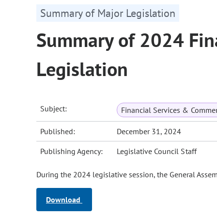
Summary of Major Legislation
Summary of 2024 Fina
Legislation
Subject:
Financial Services & Comme
Published:
December 31, 2024
Publishing Agency:
Legislative Council Staff
During the 2024 legislative session, the General Assemb
Download