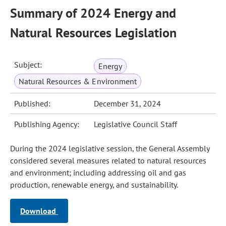
Summary of 2024 Energy and
Natural Resources Legislation
Subject:
Energy
Natural Resources & Environment
Published:
December 31, 2024
Publishing Agency:
Legislative Council Staff
During the 2024 legislative session, the General Assembly
considered several measures related to natural resources
and environment; including addressing oil and gas
production, renewable energy, and sustainability.
Download