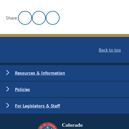
Share:
Back to top
Resources & Information
Policies
For Legislators & Staff
Colorado