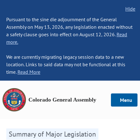
Hide
Pursuant to the sine die adjournment of the General
Assembly on May 13, 2026, any legislation enacted without
a safety clause goes into effect on August 12, 2026.
Read
more.
We are currently migrating legacy session data to a new
location. Links to said data may not be functional at this
time.
Read More
Colorado General Assembly
Menu
Summary of Major Legislation