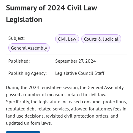
Summary of 2024 Civil Law
Legislation
Subject:
Civil Law
Courts & Judicial
General Assembly
Published:
September 27, 2024
Publishing Agency:
Legislative Council Staff
During the 2024 legislative session, the General Assembly
passed a number of measures related to civil law.
Specifically, the legislature increased consumer protections,
regulated debt-related services, allowed for attorney fees in
land use decisions, revisited civil protection orders, and
updated uniform laws.