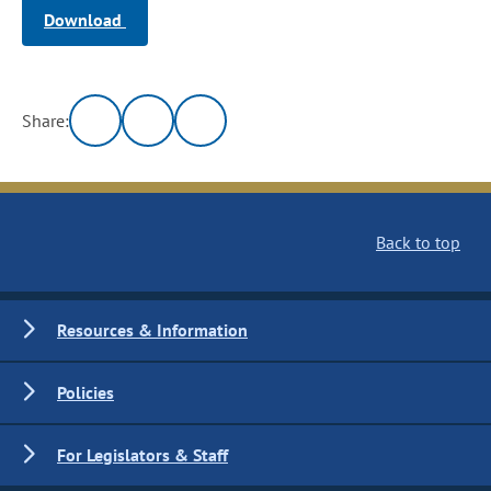
Download
Share:
Back to top
Resources & Information
Policies
For Legislators & Staff