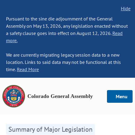
Hide
Pursuant to the sine die adjournment of the General
Assembly on May 13, 2026, any legislation enacted without
a safety clause goes into effect on August 12, 2026.
Read
more.
We are currently migrating legacy session data to a new
location. Links to said data may not be functional at this
time.
Read More
Colorado General Assembly
Menu
Summary of Major Legislation