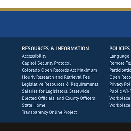
RESOURCES & INFORMATION
POLICIES
Accessibility
Language I
Capitol Security Protocol
Remote Te
Colorado Open Records Act Maximum
Participati
Hourly Research and Retrieval Fee
Open Recor
Legislative Resources & Requirements
Privacy Pol
Salaries for Legislators, Statewide
Public Wi-F
Elected Officials, and County Officers
Workplace 
State Home
Workplace 
Transparency Online Project