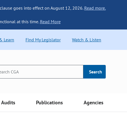
 clause goes into effect on August 12, 2026.
Read more.
nctional at this time.
Read More
 & Learn
Find My Legislator
Watch & Listen
Search
Audits
Publications
Agencies