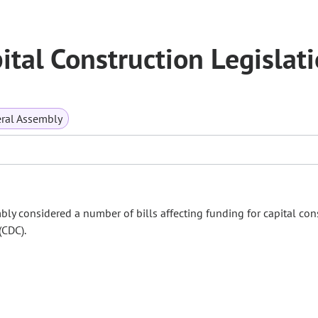
tal Construction Legislat
ral Assembly
bly considered a number of bills affecting funding for capital con
(CDC).