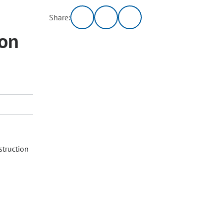
Share:
ion
struction