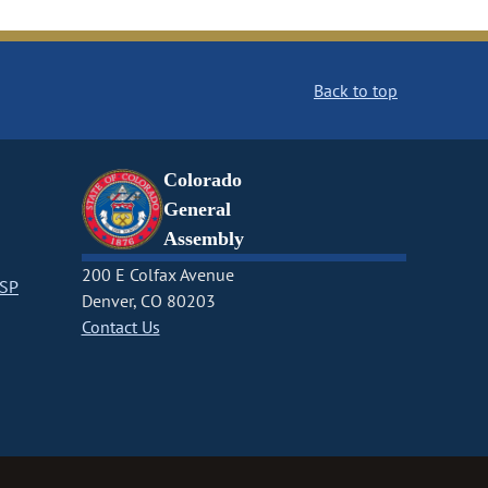
Back to top
Colorado
General
Assembly
200 E Colfax Avenue
CSP
Denver, CO 80203
Contact Us