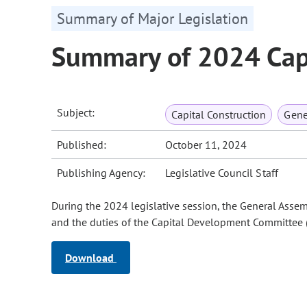
Summary of Major Legislation
Summary of 2024 Capi
Subject:
Capital Construction
Gene
Published:
October 11, 2024
Publishing Agency:
Legislative Council Staff
During the 2024 legislative session, the General Assem
and the duties of the Capital Development Committee 
Download