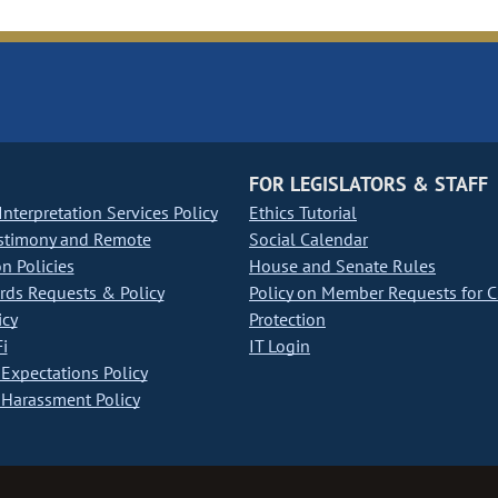
FOR LEGISLATORS & STAFF
nterpretation Services Policy
Ethics Tutorial
stimony and Remote
Social Calendar
on Policies
House and Senate Rules
ds Requests & Policy
Policy on Member Requests for 
icy
Protection
i
IT Login
Expectations Policy
Harassment Policy