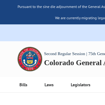
Pursuant to the sine die adjournment of the General As
We are currently migrating lega
Second Regular Session | 75th Gen
Colorado General
Bills
Laws
Legislators