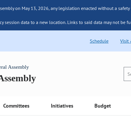
sembly on May 13, 2026, any legislation enacted without a safety
cy session data to a new location. Links to said data may not be fu
Schedule
Visit
eral Assembly
 Assembly
Committees
Initiatives
Budget