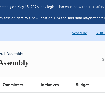
sembly on May 13, 2026, any legislation enacted without a safety
cy session data to a new location. Links to said data may not be fu
Schedule
Visit
eral Assembly
 Assembly
Committees
Initiatives
Budget