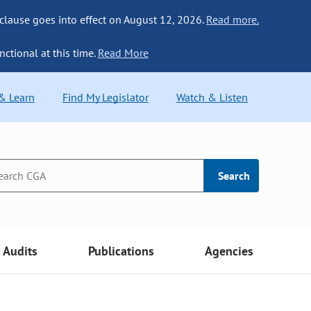
 clause goes into effect on August 12, 2026.
Read more.
nctional at this time.
Read More
 & Learn
Find My Legislator
Watch & Listen
Search
Audits
Publications
Agencies