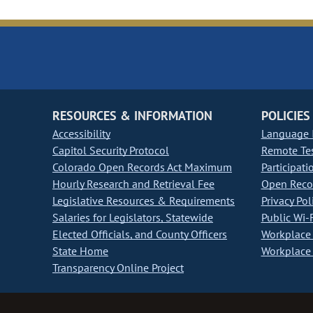
RESOURCES & INFORMATION
POLICIES
Accessibility
Language I
Capitol Security Protocol
Remote Te
Colorado Open Records Act Maximum
Participati
Hourly Research and Retrieval Fee
Open Recor
Legislative Resources & Requirements
Privacy Pol
Salaries for Legislators, Statewide
Public Wi-F
Elected Officials, and County Officers
Workplace 
State Home
Workplace 
Transparency Online Project