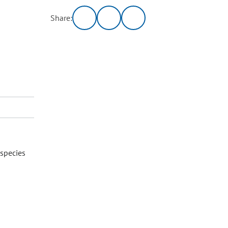
Share:
 species