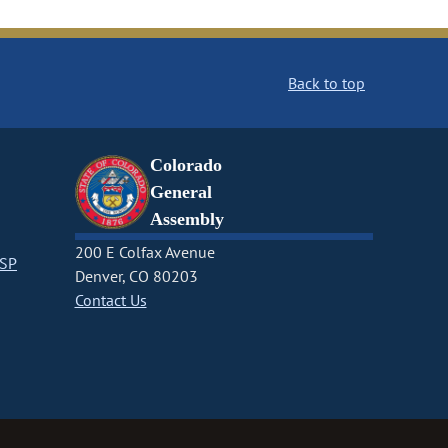
Back to top
Colorado
General
Assembly
200 E Colfax Avenue
CSP
Denver, CO 80203
Contact Us