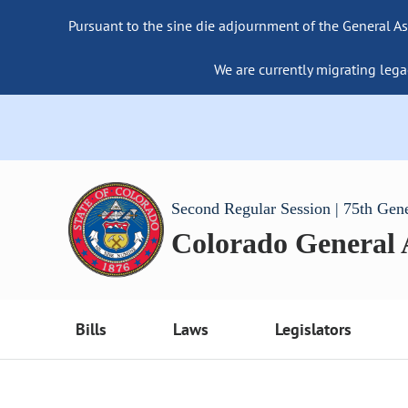
Pursuant to the sine die adjournment of the General As
We are currently migrating lega
Second Regular Session | 75th Gen
Colorado General
Bills
Laws
Legislators