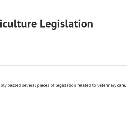
culture Legislation
ly passed several pieces of legislation related to veterinary care,