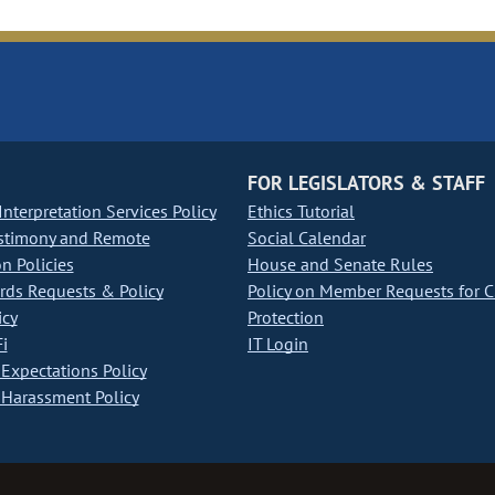
FOR LEGISLATORS & STAFF
nterpretation Services Policy
Ethics Tutorial
stimony and Remote
Social Calendar
on Policies
House and Senate Rules
ds Requests & Policy
Policy on Member Requests for 
icy
Protection
i
IT Login
Expectations Policy
Harassment Policy