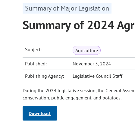
Summary of Major Legislation
Summary of 2024 Agri
Subject:
Agriculture
Published:
November 5, 2024
Publishing Agency:
Legislative Council Staff
During the 2024 legislative session, the General Assemb
conservation, public engagement, and potatoes.
Download