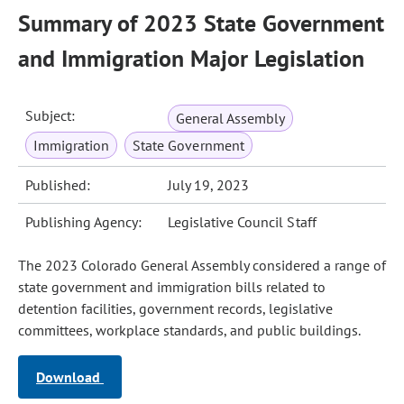
Summary of 2023 State Government
and Immigration Major Legislation
Subject:
General Assembly
Immigration
State Government
Published:
July 19, 2023
Publishing Agency:
Legislative Council Staff
The 2023 Colorado General Assembly considered a range of
state government and immigration bills related to
detention facilities, government records, legislative
committees, workplace standards, and public buildings.
Download