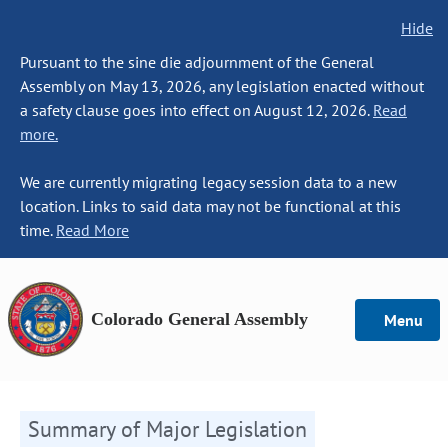
Hide
Pursuant to the sine die adjournment of the General
Assembly on May 13, 2026, any legislation enacted without
a safety clause goes into effect on August 12, 2026.
Read
more.
We are currently migrating legacy session data to a new
location. Links to said data may not be functional at this
time.
Read More
Colorado General Assembly
Menu
Summary of Major Legislation