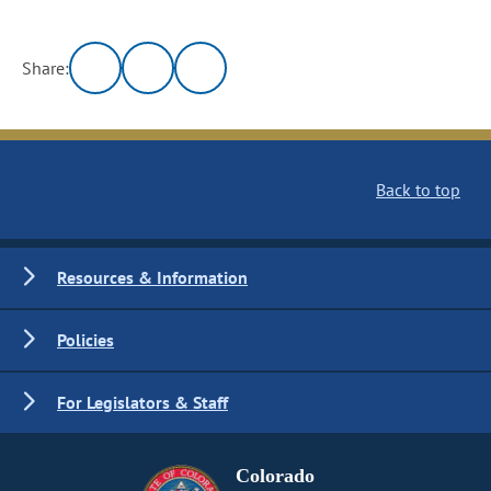
Share:
Back to top
Resources & Information
Policies
For Legislators & Staff
Colorado