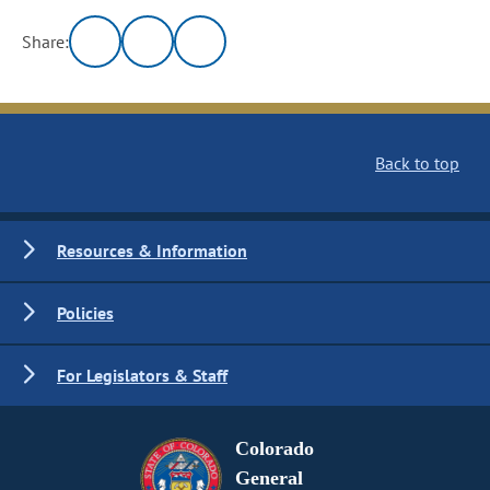
Share:
Back to top
Resources & Information
Policies
For Legislators & Staff
Colorado
General