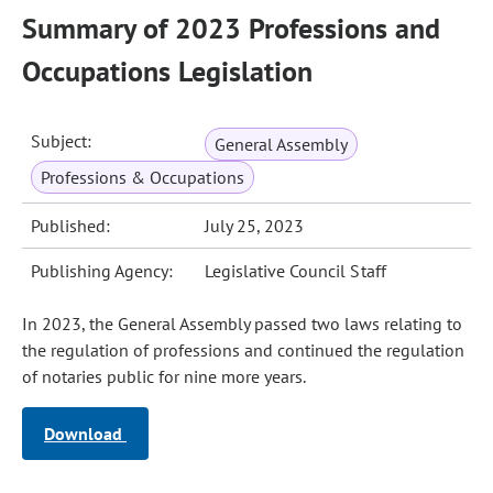
Summary of 2023 Professions and
Occupations Legislation
Subject:
General Assembly
Professions & Occupations
Published:
July 25, 2023
Publishing Agency:
Legislative Council Staff
In 2023, the General Assembly passed two laws relating to
the regulation of professions and continued the regulation
of notaries public for nine more years.
Download