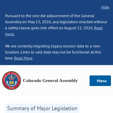
Hide
Pursuant to the sine die adjournment of the General
Assembly on May 13, 2026, any legislation enacted without
a safety clause goes into effect on August 12, 2026.
Read
more.
We are currently migrating legacy session data to a new
location. Links to said data may not be functional at this
time.
Read More
Colorado General Assembly
Menu
Summary of Major Legislation