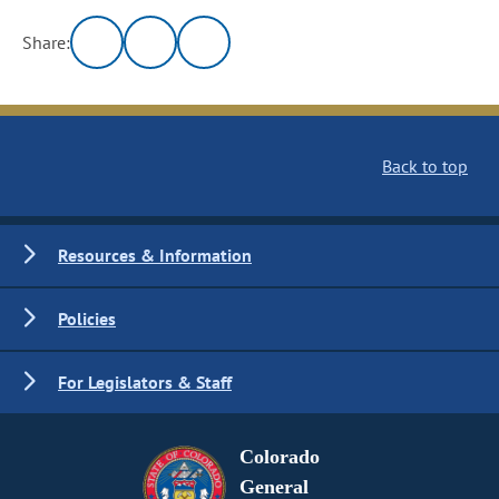
Share:
Back to top
Resources & Information
Policies
For Legislators & Staff
Colorado
General