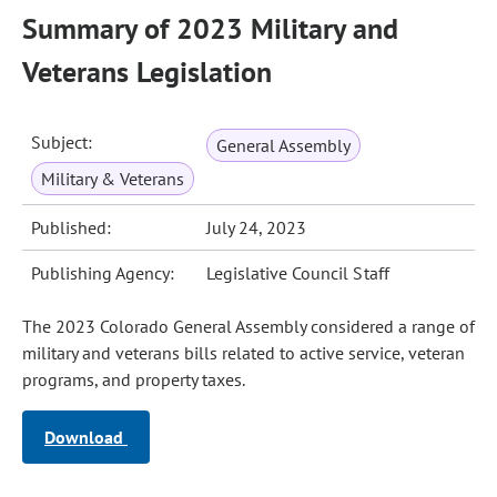
Summary of 2023 Military and
Veterans Legislation
Subject:
General Assembly
Military & Veterans
Published:
July 24, 2023
Publishing Agency:
Legislative Council Staff
The 2023 Colorado General Assembly considered a range of
military and veterans bills related to active service, veteran
programs, and property taxes.
Download