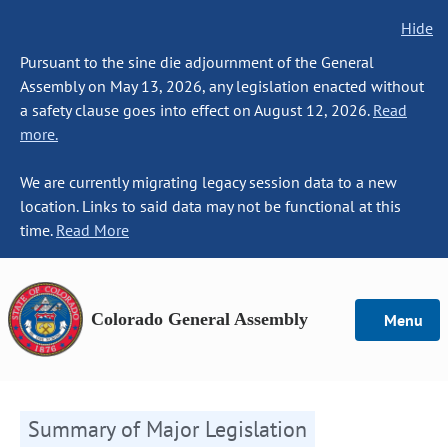
Hide
Pursuant to the sine die adjournment of the General
Assembly on May 13, 2026, any legislation enacted without
a safety clause goes into effect on August 12, 2026.
Read
more.
We are currently migrating legacy session data to a new
location. Links to said data may not be functional at this
time.
Read More
Colorado General Assembly
Menu
Summary of Major Legislation