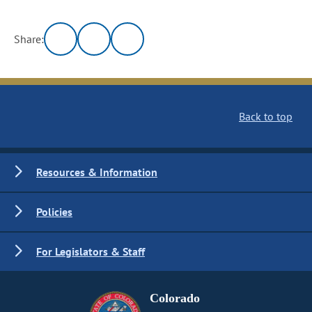
Share:
Back to top
Resources & Information
Policies
For Legislators & Staff
Colorado