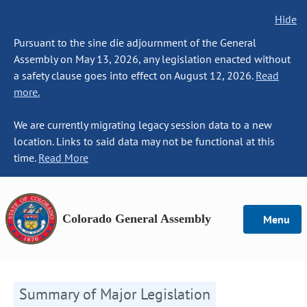
Hide
Pursuant to the sine die adjournment of the General
Assembly on May 13, 2026, any legislation enacted without
a safety clause goes into effect on August 12, 2026.
Read
more.
We are currently migrating legacy session data to a new
location. Links to said data may not be functional at this
time.
Read More
Colorado General Assembly
Menu
Summary of Major Legislation