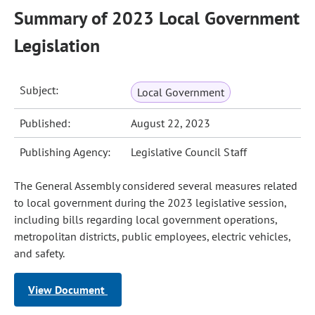
Summary of 2023 Local Government
Legislation
Subject:
Local Government
Published:
August 22, 2023
Publishing Agency:
Legislative Council Staff
The General Assembly considered several measures related
to local government during the 2023 legislative session,
including bills regarding local government operations,
metropolitan districts, public employees, electric vehicles,
and safety.
View Document