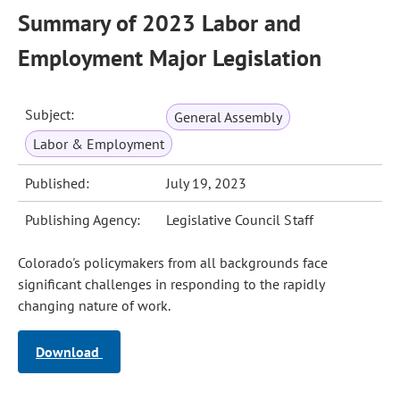
Summary of 2023 Labor and
Employment Major Legislation
Subject:
General Assembly
Labor & Employment
Published:
July 19, 2023
Publishing Agency:
Legislative Council Staff
Colorado's policymakers from all backgrounds face
significant challenges in responding to the rapidly
changing nature of work.
Download