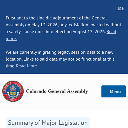
Hide
Pursuant to the sine die adjournment of the General
Assembly on May 13, 2026, any legislation enacted without
a safety clause goes into effect on August 12, 2026.
Read
more.
We are currently migrating legacy session data to a new
location. Links to said data may not be functional at this
time.
Read More
Colorado General Assembly
Menu
Summary of Major Legislation