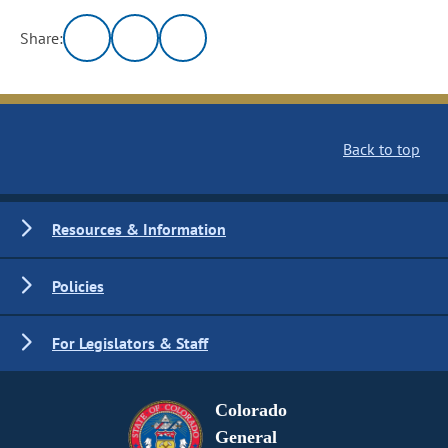
Share:
Back to top
Resources & Information
Policies
For Legislators & Staff
Colorado
General