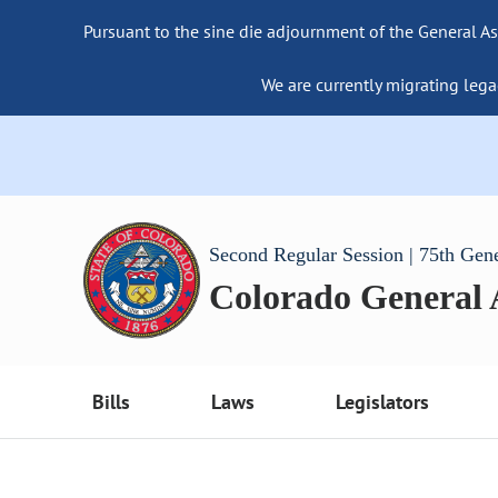
Pursuant to the sine die adjournment of the General As
We are currently migrating lega
Second Regular Session | 75th Gen
Colorado General
Bills
Laws
Legislators