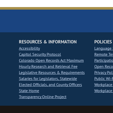
RESOURCES & INFORMATION
POLICIES
Accessibility
Language I
Capitol Security Protocol
Remote Te
Colorado Open Records Act Maximum
Participati
Hourly Research and Retrieval Fee
Open Recor
Legislative Resources & Requirements
Privacy Pol
Salaries for Legislators, Statewide
Public Wi-F
Elected Officials, and County Officers
Workplace 
State Home
Workplace 
Transparency Online Project