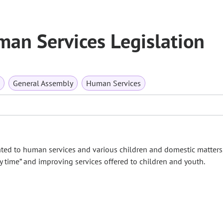
an Services Legislation
General Assembly
Human Services
ted to human services and various children and domestic matters
y time” and improving services offered to children and youth.