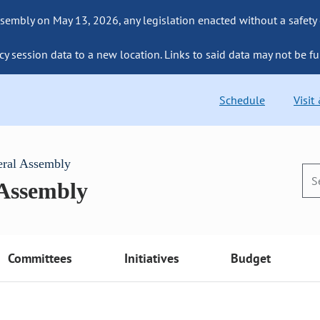
sembly on May 13, 2026, any legislation enacted without a safety
cy session data to a new location. Links to said data may not be fu
Schedule
Visit
eral Assembly
 Assembly
Committees
Initiatives
Budget