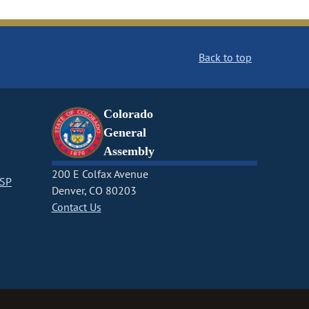
Back to top
Colorado
General
Assembly
200 E Colfax Avenue
CSP
Denver, CO 80203
Contact Us