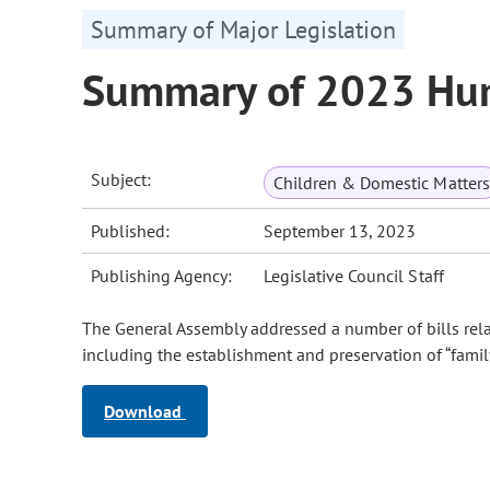
Summary of Major Legislation
Summary of 2023 Hum
Subject:
Children & Domestic Matters
Published:
September 13, 2023
Publishing Agency:
Legislative Council Staff
The General Assembly addressed a number of bills rela
including the establishment and preservation of “famil
Download