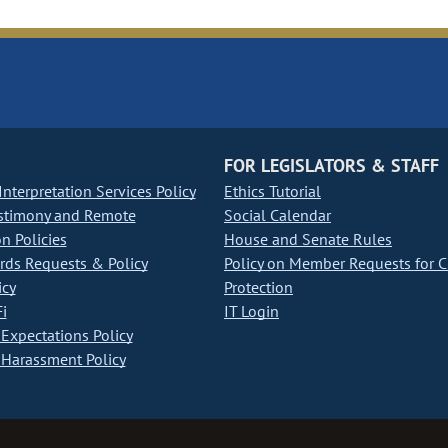
FOR LEGISLATORS & STAFF
nterpretation Services Policy
Ethics Tutorial
stimony and Remote
Social Calendar
on Policies
House and Senate Rules
ds Requests & Policy
Policy on Member Requests for 
icy
Protection
i
IT Login
Expectations Policy
Harassment Policy