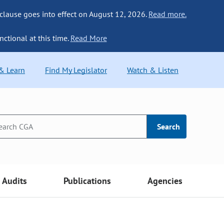
 clause goes into effect on August 12, 2026.
Read more.
nctional at this time.
Read More
 & Learn
Find My Legislator
Watch & Listen
Search
Audits
Publications
Agencies