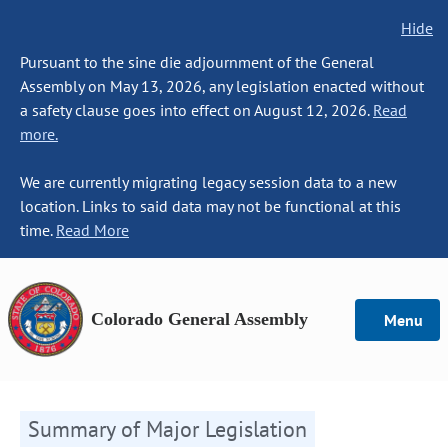
Hide
Pursuant to the sine die adjournment of the General
Assembly on May 13, 2026, any legislation enacted without
a safety clause goes into effect on August 12, 2026.
Read
more.
We are currently migrating legacy session data to a new
location. Links to said data may not be functional at this
time.
Read More
Colorado General Assembly
Menu
Summary of Major Legislation