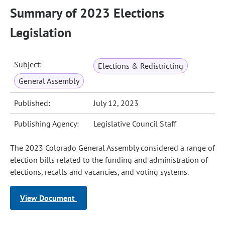
Summary of 2023 Elections
Legislation
Subject:
Elections & Redistricting
General Assembly
Published:
July 12, 2023
Publishing Agency:
Legislative Council Staff
The 2023 Colorado General Assembly considered a range of
election bills related to the funding and administration of
elections, recalls and vacancies, and voting systems.
View Document