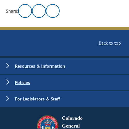
Share:
Back to top
Resources & Information
Policies
For Legislators & Staff
Colorado
General