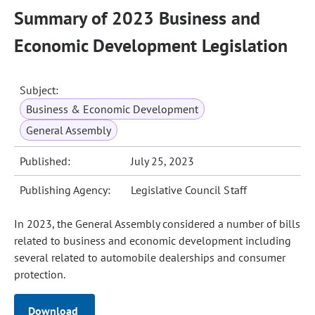
Summary of 2023 Business and
Economic Development Legislation
Subject:
Business & Economic Development
General Assembly
Published:
July 25, 2023
Publishing Agency:
Legislative Council Staff
In 2023, the General Assembly considered a number of bills
related to business and economic development including
several related to automobile dealerships and consumer
protection.
Download