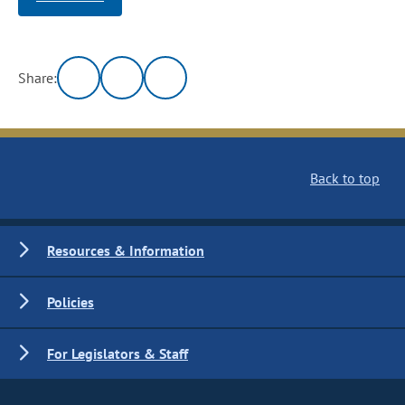
Share:
Back to top
Resources & Information
Policies
For Legislators & Staff