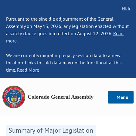
Hide
Pursuant to the sine die adjournment of the General
Assembly on May 13, 2026, any legislation enacted without
a safety clause goes into effect on August 12, 2026.
Read
more.
We are currently migrating legacy session data to a new
location. Links to said data may not be functional at this
time.
Read More
Colorado General Assembly
Menu
Summary of Major Legislation