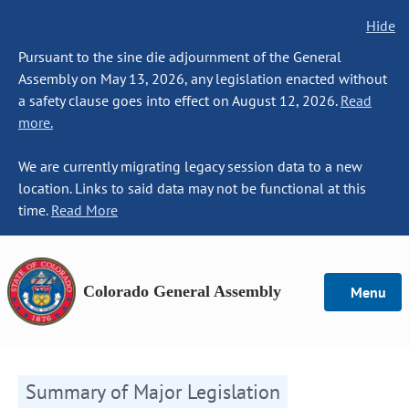
Hide
Pursuant to the sine die adjournment of the General
Assembly on May 13, 2026, any legislation enacted without
a safety clause goes into effect on August 12, 2026.
Read
more.
We are currently migrating legacy session data to a new
location. Links to said data may not be functional at this
time.
Read More
Colorado General Assembly
Menu
Summary of Major Legislation