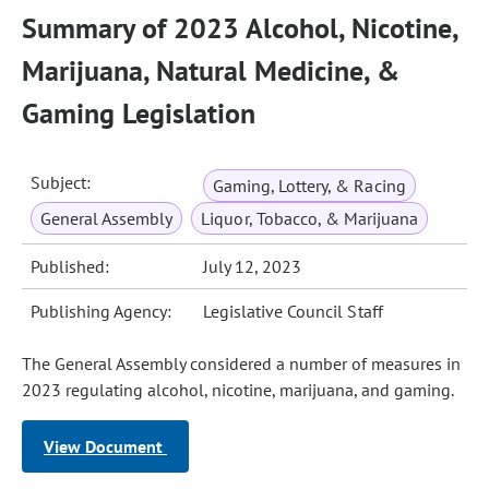
Summary of 2023 Alcohol, Nicotine,
Marijuana, Natural Medicine, &
Gaming Legislation
Subject:
Gaming, Lottery, & Racing
General Assembly
Liquor, Tobacco, & Marijuana
Published:
July 12, 2023
Publishing Agency:
Legislative Council Staff
The General Assembly considered a number of measures in
2023 regulating alcohol, nicotine, marijuana, and gaming.
View Document