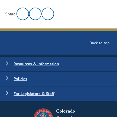
Share:
Back to top
Resources & Information
Policies
For Legislators & Staff
Colorado