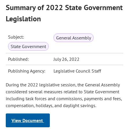
Summary of 2022 State Government
Legislation
Subject:
General Assembly
State Government
Published:
July 26, 2022
Publishing Agency:
Legislative Council Staff
During the 2022 legislative session, the General Assembly
considered several measures related to State Government
including task forces and commissions, payments and fees,
compensation, holidays, and daylight savings.
View Document