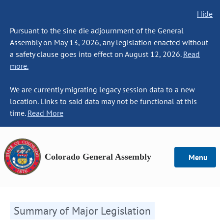
Hide
Pursuant to the sine die adjournment of the General
Assembly on May 13, 2026, any legislation enacted without
a safety clause goes into effect on August 12, 2026.
Read
more.
We are currently migrating legacy session data to a new
location. Links to said data may not be functional at this
time.
Read More
Colorado General Assembly
Menu
Summary of Major Legislation