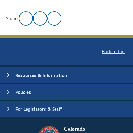
Share:
Back to top
Resources & Information
Policies
For Legislators & Staff
Colorado