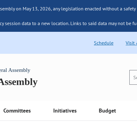
sembly on May 13, 2026, any legislation enacted without a safety
cy session data to a new location. Links to said data may not be fu
Schedule
Visit
eral Assembly
 Assembly
Committees
Initiatives
Budget