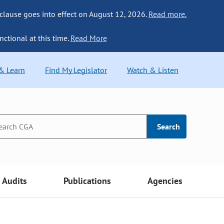
 clause goes into effect on August 12, 2026.
Read more.
nctional at this time.
Read More
 & Learn
Find My Legislator
Watch & Listen
Search
Audits
Publications
Agencies