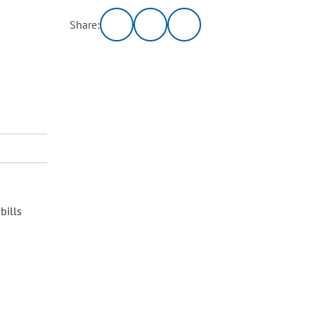
Share:
bills