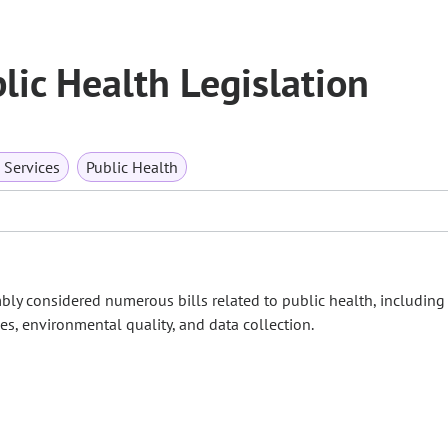
ic Health Legislation
Services
Public Health
bly considered numerous bills related to public health, including 
es, environmental quality, and data collection.