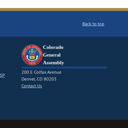
Back to top
Colorado
General
Assembly
200 E Colfax Avenue
CSP
Denver, CO 80203
Contact Us