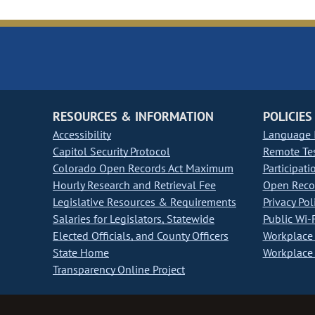
RESOURCES & INFORMATION
POLICIES
Accessibility
Language I
Capitol Security Protocol
Remote Te
Colorado Open Records Act Maximum
Participati
Hourly Research and Retrieval Fee
Open Recor
Legislative Resources & Requirements
Privacy Pol
Salaries for Legislators, Statewide
Public Wi-F
Elected Officials, and County Officers
Workplace 
State Home
Workplace 
Transparency Online Project