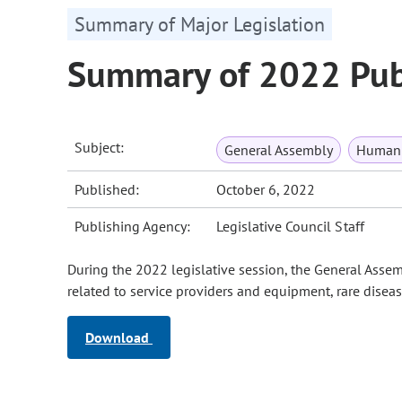
Summary of Major Legislation
Summary of 2022 Publ
Subject:
General Assembly
Human 
Published:
October 6, 2022
Publishing Agency:
Legislative Council Staff
During the 2022 legislative session, the General Assem
related to service providers and equipment, rare diseas
Download