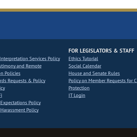
FOR LEGISLATORS & STAFF
nterpretation Services Policy
Ethics Tutorial
stimony and Remote
Social Calendar
on Policies
House and Senate Rules
ds Requests & Policy
Policy on Member Requests for 
icy
Protection
i
IT Login
Expectations Policy
Harassment Policy