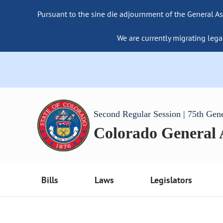
Pursuant to the sine die adjournment of the General As
We are currently migrating lega
Second Regular Session | 75th Gen
Colorado General
Bills
Laws
Legislators