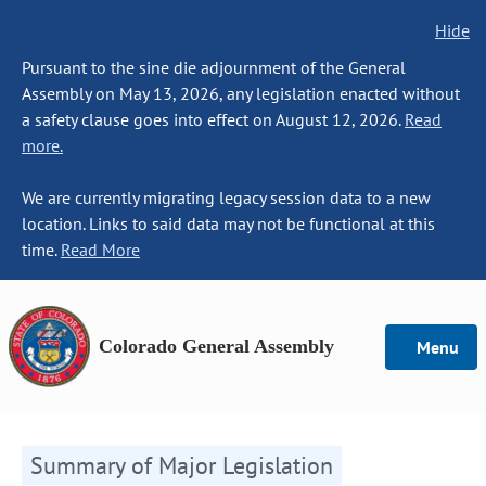
Hide
Pursuant to the sine die adjournment of the General
Assembly on May 13, 2026, any legislation enacted without
a safety clause goes into effect on August 12, 2026.
Read
more.
We are currently migrating legacy session data to a new
location. Links to said data may not be functional at this
time.
Read More
Colorado General Assembly
Menu
Summary of Major Legislation