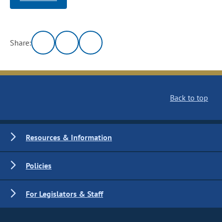
Share:
Back to top
Resources & Information
Policies
For Legislators & Staff