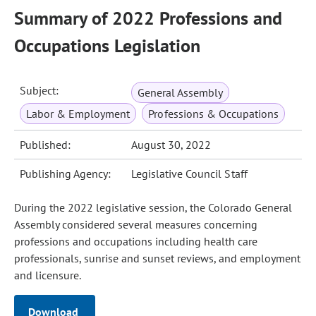
Summary of 2022 Professions and
Occupations Legislation
Subject:
General Assembly
Labor & Employment
Professions & Occupations
Published:
August 30, 2022
Publishing Agency:
Legislative Council Staff
During the 2022 legislative session, the Colorado General
Assembly considered several measures concerning
professions and occupations including health care
professionals, sunrise and sunset reviews, and employment
and licensure.
Download