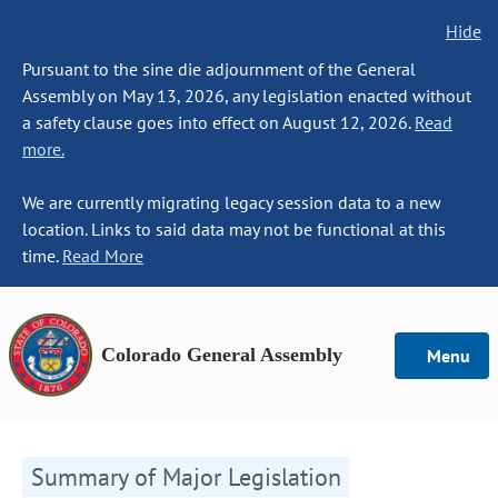
Hide
Pursuant to the sine die adjournment of the General
Assembly on May 13, 2026, any legislation enacted without
a safety clause goes into effect on August 12, 2026.
Read
more.
We are currently migrating legacy session data to a new
location. Links to said data may not be functional at this
time.
Read More
Colorado General Assembly
Menu
Summary of Major Legislation