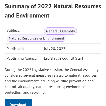
Summary of 2022 Natural Resources
and Environment
Subject:
General Assembly
Natural Resources & Environment
Published:
July 28, 2022
Publishing Agency:
Legislative Council Staff
During the 2022 legislative session, the General Assembly
considered several measures related to natural resources
and the environment including wildfire prevention and
control; air quality; natural resources; environmental
protection; and recycling.
Download