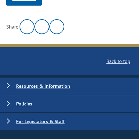
Share:
Back to top
Resources & Information
Policies
For Legislators & Staff