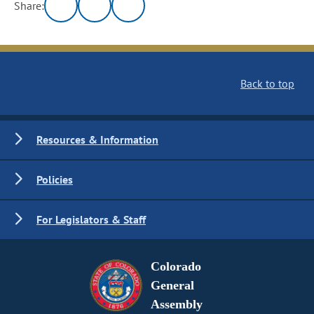
Share:
Back to top
Resources & Information
Policies
For Legislators & Staff
Colorado
General
Assembly