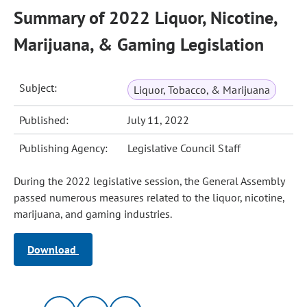
Summary of 2022 Liquor, Nicotine,
Marijuana, & Gaming Legislation
Subject:
Liquor, Tobacco, & Marijuana
Published:
July 11, 2022
Publishing Agency:
Legislative Council Staff
During the 2022 legislative session, the General Assembly
passed numerous measures related to the liquor, nicotine,
marijuana, and gaming industries.
Download