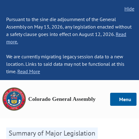
Hide
Pursuant to the sine die adjournment of the General
Assembly on May 13, 2026, any legislation enacted without
a safety clause goes into effect on August 12, 2026.
Read
more.
We are currently migrating legacy session data to a new
location. Links to said data may not be functional at this
time.
Read More
Colorado General Assembly
Menu
Summary of Major Legislation