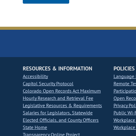
RESOURCES & INFORMATION
POLICIES
Accessibility
Language I
Capitol Security Protocol
Remote Te
Colorado Open Records Act Maximum
Participati
Hourly Research and Retrieval Fee
Open Recor
Legislative Resources & Requirements
Privacy Pol
Salaries for Legislators, Statewide
Public Wi-F
Elected Officials, and County Officers
Workplace 
State Home
Workplace 
Transparency Online Project