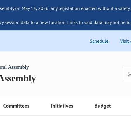
sembly on May 13, 2026, any legislation enacted without a safety
cy session data to a new location. Links to said data may not be fu
Schedule
Visit
eral Assembly
 Assembly
Committees
Initiatives
Budget