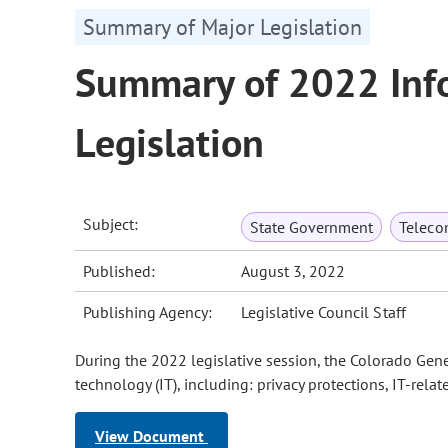
Summary of Major Legislation
Summary of 2022 Inf
Legislation
Subject:
State Government
Teleco
Published:
August 3, 2022
Publishing Agency:
Legislative Council Staff
During the 2022 legislative session, the Colorado Gen
technology (IT), including: privacy protections, IT-rel
View Document