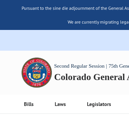
Pursuant to the sine die adjournment of the General As
We are currently migrating lega
Second Regular Session | 75th Gen
Colorado General
Bills
Laws
Legislators