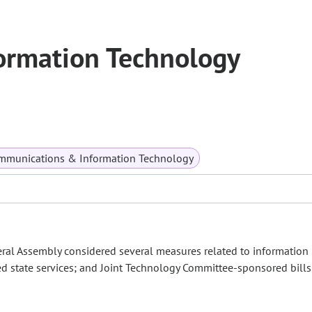
ormation Technology
mmunications & Information Technology
eral Assembly considered several measures related to information
ated state services; and Joint Technology Committee-sponsored bills