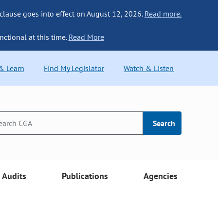
 clause goes into effect on August 12, 2026.
Read more.
nctional at this time.
Read More
 & Learn
Find My Legislator
Watch & Listen
Search
Audits
Publications
Agencies