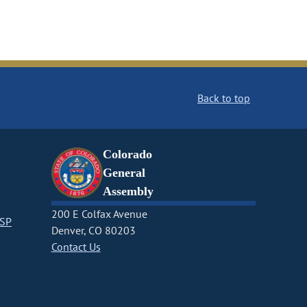
Back to top
Colorado
General
Assembly
200 E Colfax Avenue
CSP
Denver, CO 80203
Contact Us