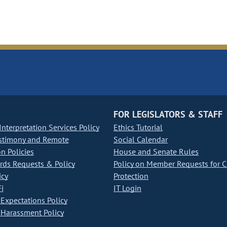
FOR LEGISLATORS & STAFF
nterpretation Services Policy
Ethics Tutorial
stimony and Remote
Social Calendar
on Policies
House and Senate Rules
ds Requests & Policy
Policy on Member Requests for 
icy
Protection
i
IT Login
Expectations Policy
Harassment Policy